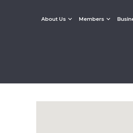
About Us
Members
Busin