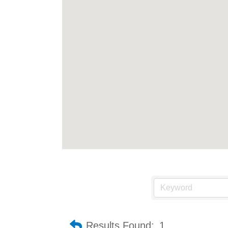
Results Found:
1