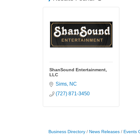
ShanSound Entertainment,
LLC
Sims
NC
(727) 871-3450
Business Directory
News Releases
Events 