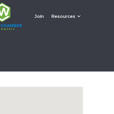
Join
Resources