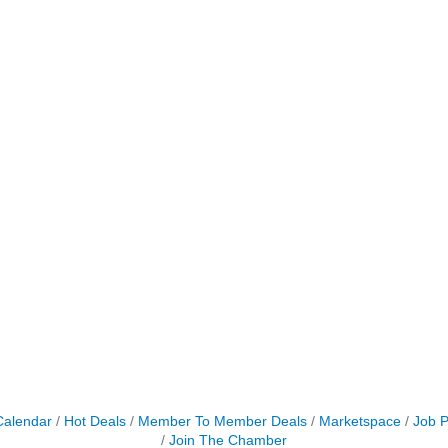
Calendar
Hot Deals
Member To Member Deals
Marketspace
Job P
Join The Chamber