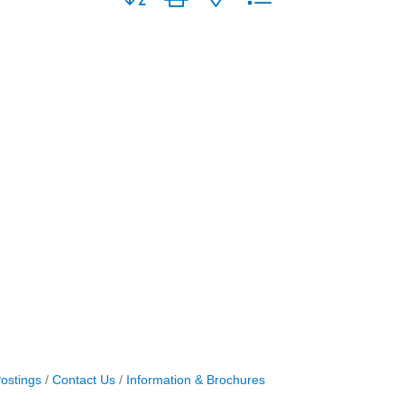
ostings
Contact Us
Information & Brochures