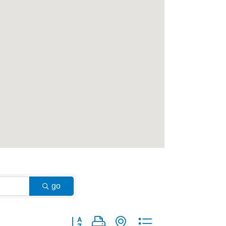
go
Button group with nested dropdown