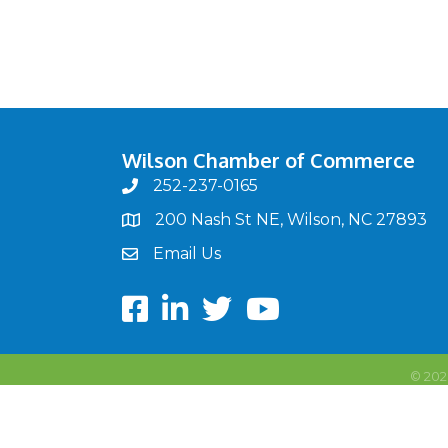
Wilson Chamber of Commerce
252-237-0165
phone
200 Nash St NE, Wilson, NC 27893
map
Email Us
email
Facebook
LinkedIn
twitter
Youtube
©
202