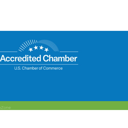
hZone