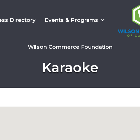
ess Directory
Events & Programs
Wilson Commerce Foundation
Karaoke