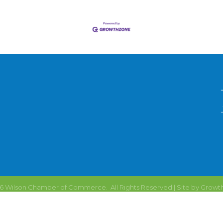
6
Wilson Chamber of Commerce.
All Rights Reserved | Site by
Growt