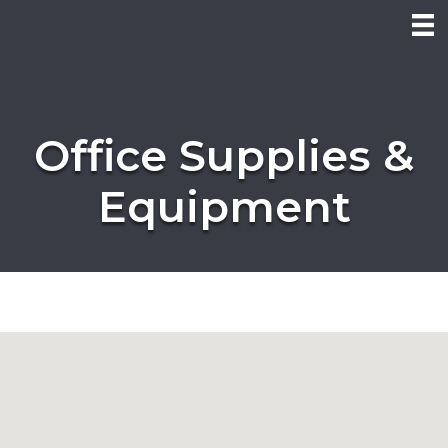
Office Supplies &
Equipment