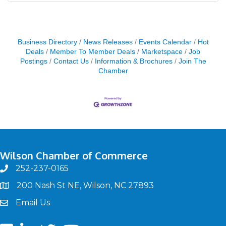
Business Directory
News Releases
Events Calendar
Hot
Deals
Member To Member Deals
Marketspace
Job
Postings
Contact Us
Information & Brochures
Join The
Chamber
Wilson Chamber of Commerce
252-237-0165
phone
200 Nash St NE, Wilson, NC 27893
map
Email Us
email