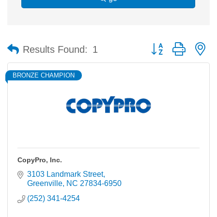
Button group with n
Results Found:
1
BRONZE CHAMPION
CopyPro, Inc.
3103 Landmark Street
Greenville
NC
27834-6950
(252) 341-4254