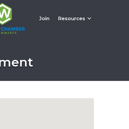
Join
Resources
onment