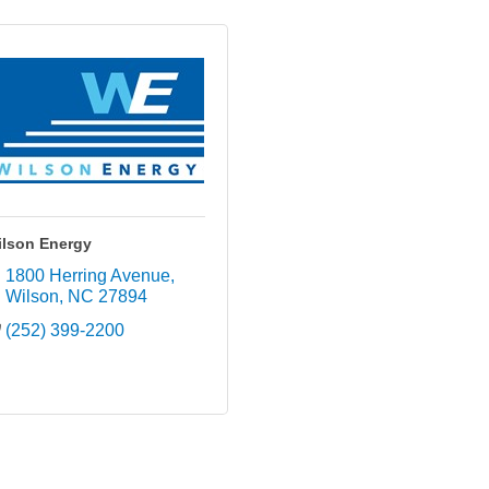
ilson Energy
1800 Herring Avenue
Wilson
NC
27894
(252) 399-2200