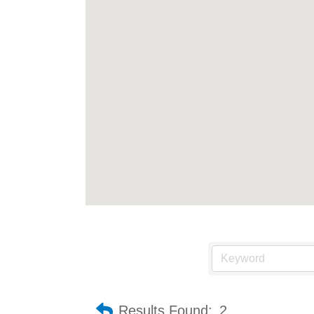
Results Found:
2