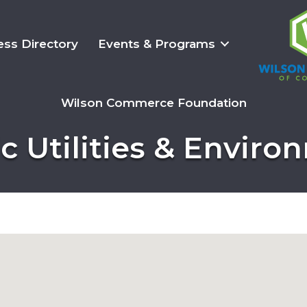
ess Directory
Events & Programs
Wilson Commerce Foundation
c Utilities & Envir