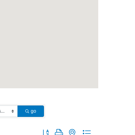
go
Button group with nested dropdown