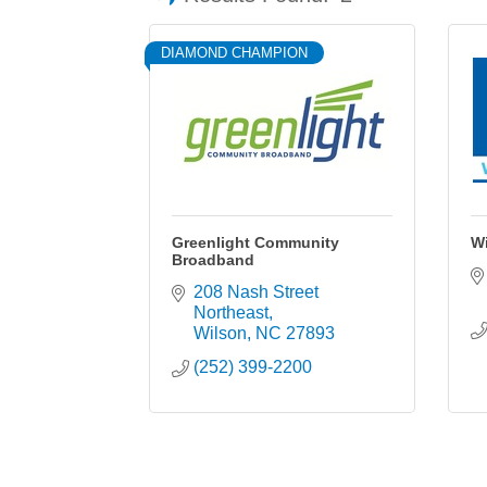
DIAMOND CHAMPION
Greenlight Community
W
Broadband
208 Nash Street 
Northeast
Wilson
NC
27893
(252) 399-2200