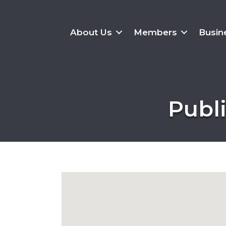
About Us
Members
Busin
Publi