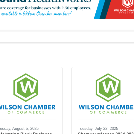
esday, August 5, 2025
Tuesday, July 22, 2025