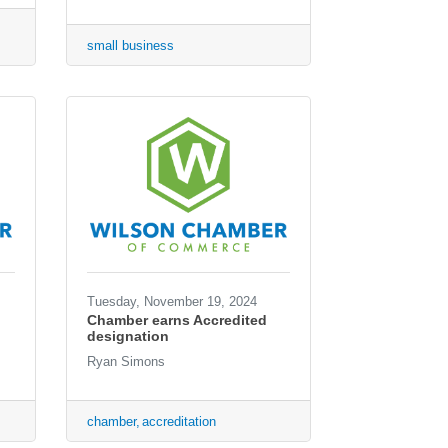
small business
Tuesday, November 19, 2024
Chamber earns Accredited
designation
Ryan Simons
chamber
accreditation