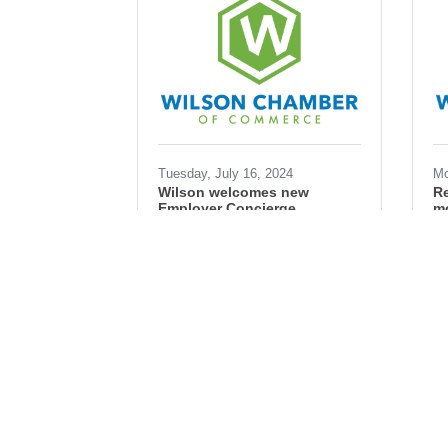
Tuesday, July 16, 2024
Mo
Wilson welcomes new
Re
Employer Concierge
mo
Ryan Simons
Ry
workforce
workforce development
business
industry
hiring
jobs
co