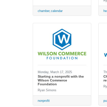
Ry
chamber
calendar
he
Monday, March 17, 2025
Th
Starting a nonprofit with the
Ch
Wilson Commerce
r
Foundation
Ry
Ryan Simons
nonprofit
pu