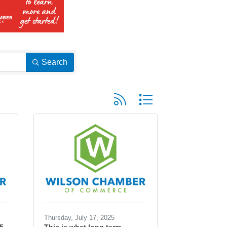
Search
Button group with nested dropd
Thursday, July 17, 2025