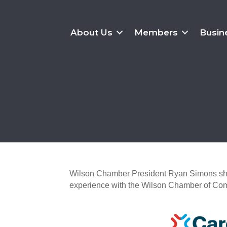
About Us
Members
Busin
Wilson Chamber President Ryan Simons shar
experience with the Wilson Chamber of Co