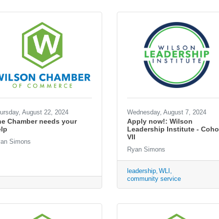
ursday, August 22, 2024
Wednesday, August 7, 2024
he Chamber needs your
Apply now!: Wilson
lp
Leadership Institute - Coho
VII
an Simons
Ryan Simons
leadership
WLI
community service