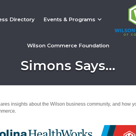
ess Directory
Events & Programs
Wilson Commerce Foundation
Simons Says...
es insights about the Wilson business community, and how yo
mmerce.