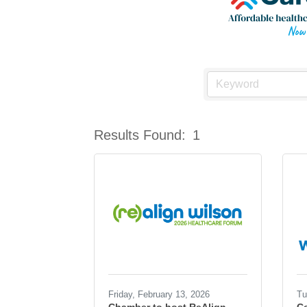
Results Found:
1
Friday, February 13, 2026
Tu