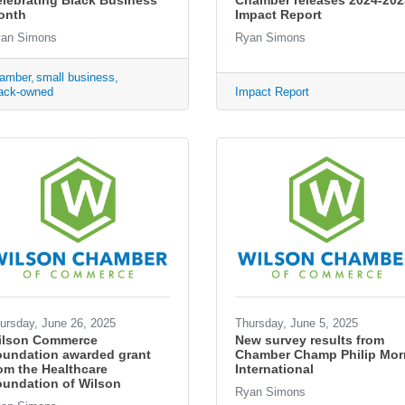
lebrating Black Business
Chamber releases 2024-202
onth
Impact Report
an Simons
Ryan Simons
amber
small business
ack-owned
Impact Report
ursday, June 26, 2025
Thursday, June 5, 2025
ilson Commerce
New survey results from
oundation awarded grant
Chamber Champ Philip Morr
om the Healthcare
International
undation of Wilson
Ryan Simons