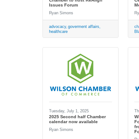
Chamber to host ReAlign
Ce
Issues Forum
M
Ryan Simons
Ry
advocacy
goverment affairs
ch
healthcare
Bl
Tuesday, July 1, 2025
Th
2025 Second half Chamber
W
calendar now available
F
fr
Ryan Simons
Fo