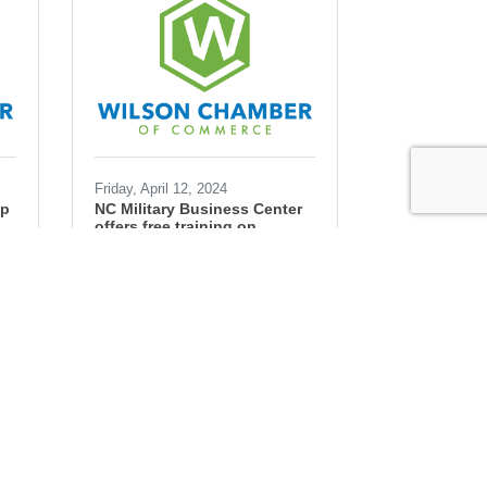
Friday, April 12, 2024
ip
NC Military Business Center
offers free training on
government contracting
Ryan Simons
Government
contracts
small business