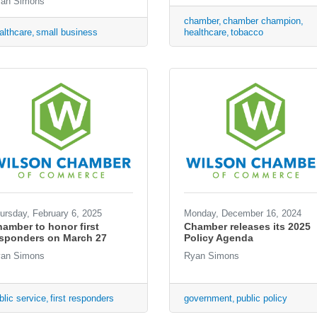
an Simons
chamber
chamber champion
althcare
small business
healthcare
tobacco
ursday, February 6, 2025
Monday, December 16, 2024
amber to honor first
Chamber releases its 2025
esponders on March 27
Policy Agenda
an Simons
Ryan Simons
blic service
first responders
government
public policy