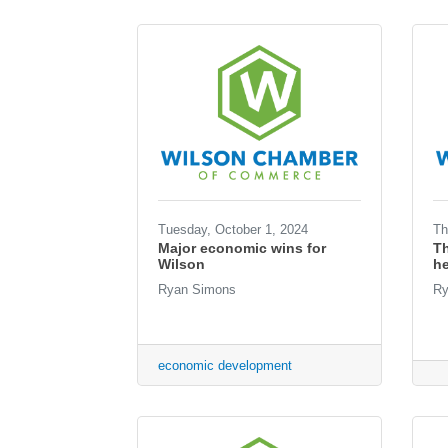
Tuesday, October 1, 2024
Th
Major economic wins for
T
Wilson
he
Ryan Simons
Ry
economic development