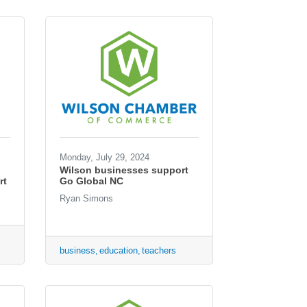
Monday, July 29, 2024
Wilson businesses support
rt
Go Global NC
Ryan Simons
business
education
teachers