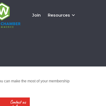
Join
Resources
u can make the most of your membership 