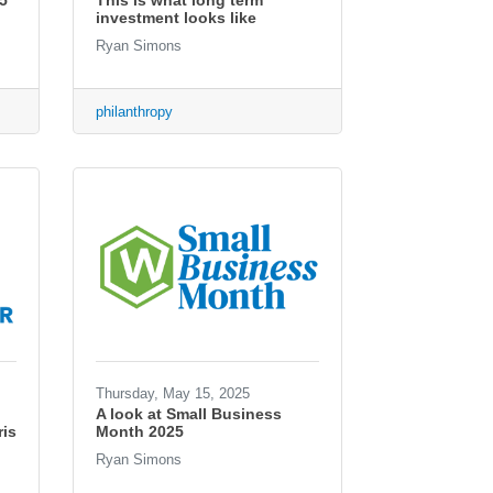
5
This is what long term
investment looks like
Ryan Simons
philanthropy
Thursday, May 15, 2025
A look at Small Business
is
Month 2025
Ryan Simons