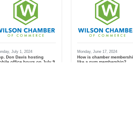
nday, July 1, 2024
Monday, June 17, 2024
p. Don Davis hosting
How is chamber membersh
bile office hours on July 9
like a gym membership?
an Simons
Ryan Simons
ngress
federal
government
business
small business