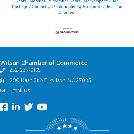
Deals
Member To Member Deals
Marketspace
Job
Postings
Contact Us
Information & Brochures
Join The
Chamber
Wilson Chamber of Commerce
252-237-0165
phone
200 Nash St NE, Wilson, NC 27893
map
Email Us
email
Facebook
LinkedIn
twitter
Youtube