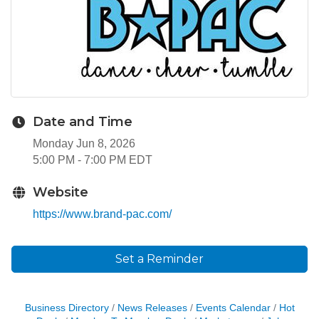
Date and Time
Monday Jun 8, 2026
5:00 PM - 7:00 PM EDT
Website
https://www.brand-pac.com/
Set a Reminder
Business Directory
News Releases
Events Calendar
Hot