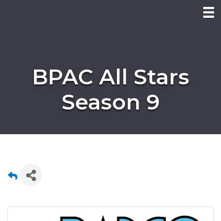
BPAC All Stars
Season 9