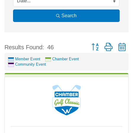
Search
Button group with n
Results Found:
46
Member Event
Chamber Event
Community Event