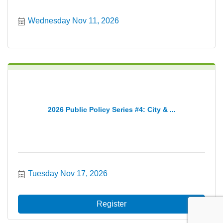
Wednesday Nov 11, 2026
2026 Public Policy Series #4: City & ...
Tuesday Nov 17, 2026
Register