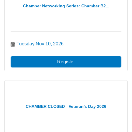
Chamber Networking Series: Chamber B2...
Tuesday Nov 10, 2026
Register
CHAMBER CLOSED - Veteran's Day 2026