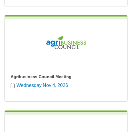
Agribusiness Council Meeting
Wednesday Nov 4, 2026