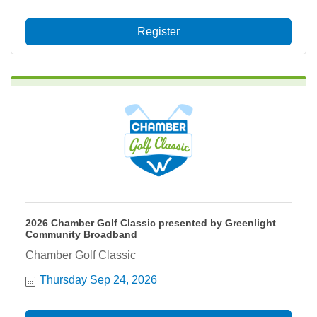
Register
2026 Chamber Golf Classic presented by Greenlight
Community Broadband
Chamber Golf Classic
Thursday Sep 24, 2026