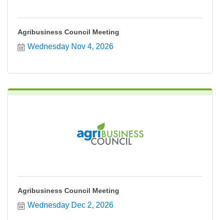
Agribusiness Council Meeting
Wednesday Nov 4, 2026
Agribusiness Council Meeting
Wednesday Dec 2, 2026