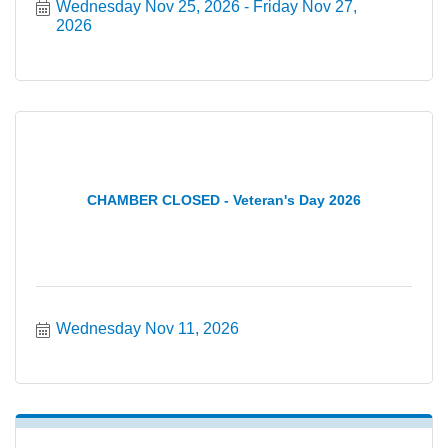
Wednesday Nov 25, 2026
Friday Nov 27, 
2026
CHAMBER CLOSED - Veteran's Day 2026
Wednesday Nov 11, 2026