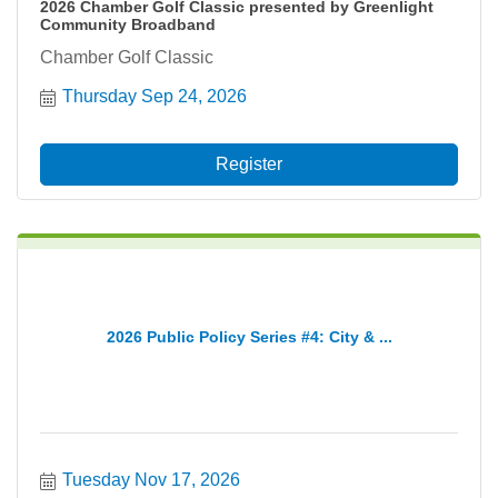
2026 Chamber Golf Classic presented by Greenlight
Community Broadband
Chamber Golf Classic
Thursday Sep 24, 2026
Register
2026 Public Policy Series #4: City & ...
Tuesday Nov 17, 2026