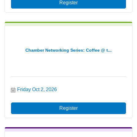
Register
Chamber Networking Series: Coffee @ t...
Friday Oct 2, 2026
Register