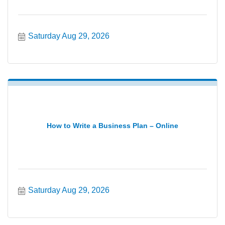
Saturday Aug 29, 2026
How to Write a Business Plan – Online
Saturday Aug 29, 2026