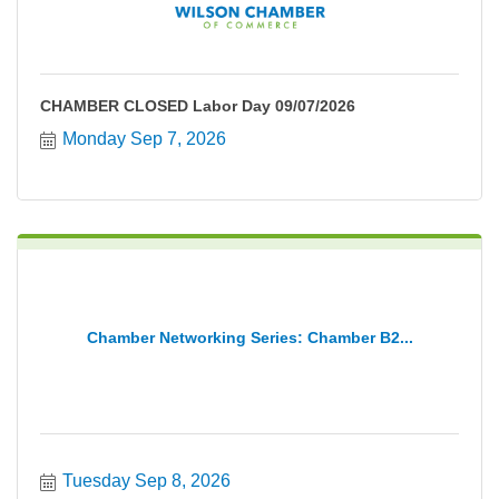
CHAMBER CLOSED Labor Day 09/07/2026
Monday Sep 7, 2026
Chamber Networking Series: Chamber B2...
Tuesday Sep 8, 2026