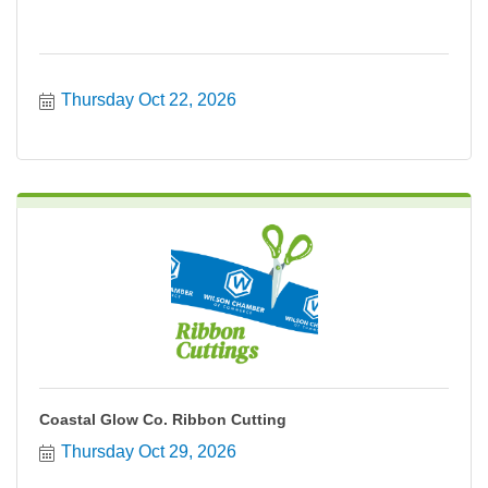
Thursday Oct 22, 2026
Coastal Glow Co. Ribbon Cutting
Thursday Oct 29, 2026