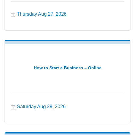
Thursday Aug 27, 2026
How to Start a Business – Online
Saturday Aug 29, 2026