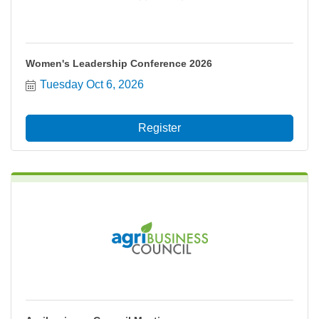
Women's Leadership Conference 2026
Tuesday Oct 6, 2026
Register