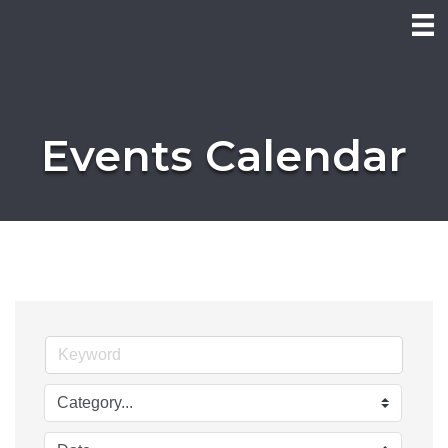
Events Calendar