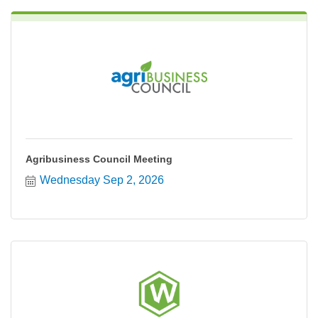
Agribusiness Council Meeting
Wednesday Sep 2, 2026