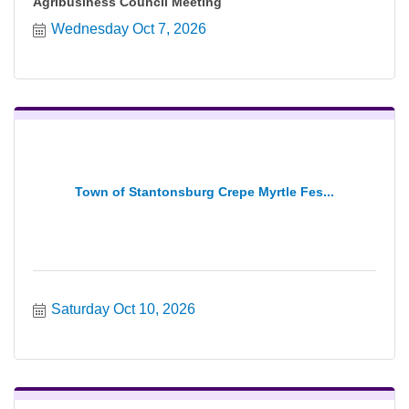
Agribusiness Council Meeting
Wednesday Oct 7, 2026
Town of Stantonsburg Crepe Myrtle Fes...
Saturday Oct 10, 2026