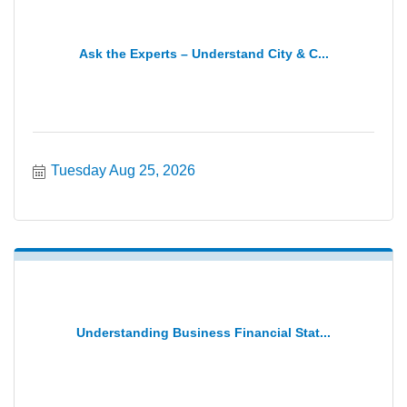
Ask the Experts – Understand City & C...
Tuesday Aug 25, 2026
Understanding Business Financial Stat...