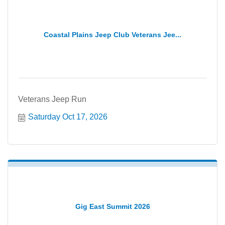
Coastal Plains Jeep Club Veterans Jee...
Veterans Jeep Run
Saturday Oct 17, 2026
Gig East Summit 2026