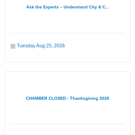
Ask the Experts – Understand City & C...
Tuesday Aug 25, 2026
CHAMBER CLOSED - Thanksgiving 2026