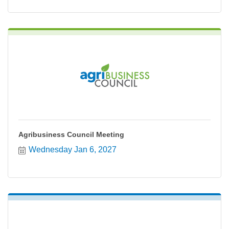
Agribusiness Council Meeting
Wednesday Jan 6, 2027