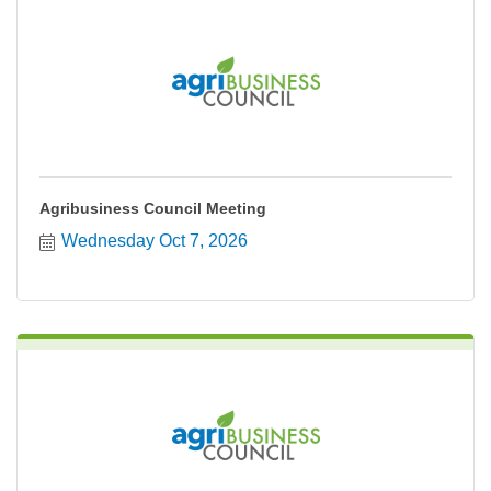
Agribusiness Council Meeting
Wednesday Oct 7, 2026