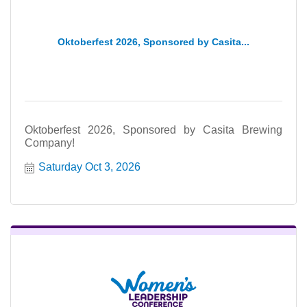
Oktoberfest 2026, Sponsored by Casita...
Oktoberfest 2026, Sponsored by Casita Brewing
Company!
Saturday Oct 3, 2026