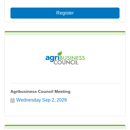
Register
Agribusiness Council Meeting
Wednesday Sep 2, 2026