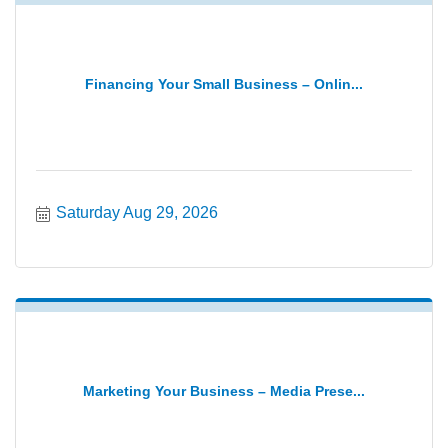
Financing Your Small Business – Onlin...
Saturday Aug 29, 2026
Marketing Your Business – Media Prese...