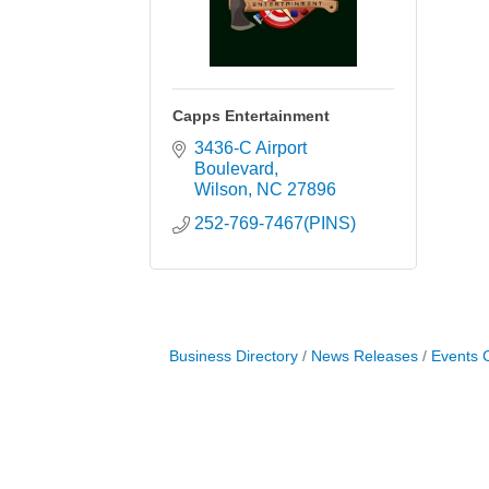
Capps Entertainment
3436-C Airport 
Boulevard
Wilson
NC
27896
252-769-7467(PINS)
Business Directory
News Releases
Events 