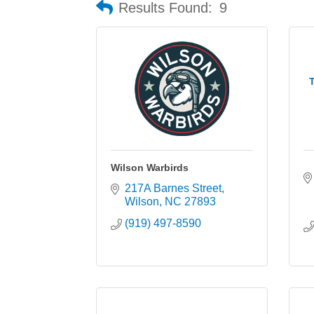
Results Found:
9
T
Wilson Warbirds
217A Barnes Street
Wilson
NC
27893
(919) 497-8590