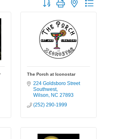
Button group with nested dropdown
r
The Porch at Iconostar
224 Goldsboro Street 
Southwest
Wilson
NC
27893
(252) 290-1999