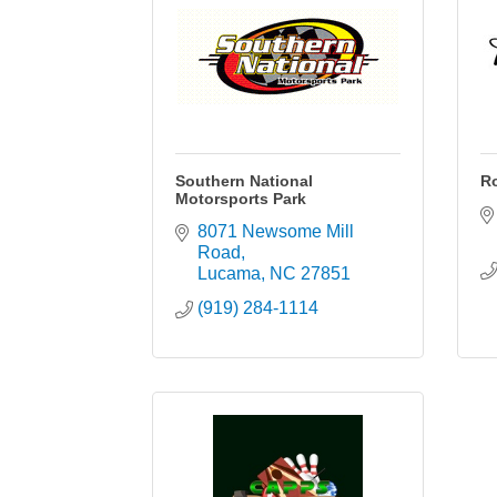
Southern National
Ro
Motorsports Park
8071 Newsome Mill 
Road
Lucama
NC
27851
(919) 284-1114