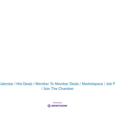
Calendar
Hot Deals
Member To Member Deals
Marketspace
Job P
Join The Chamber