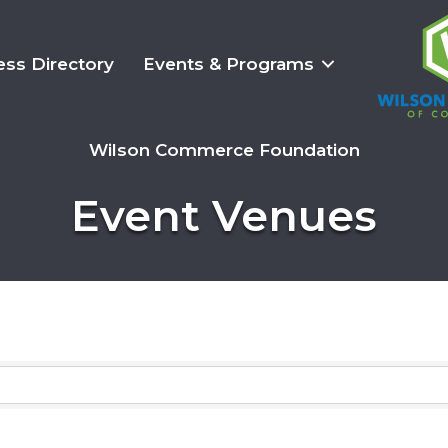
ess Directory
Events & Programs
Wilson Commerce Foundation
Event Venues