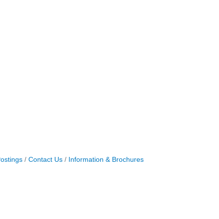
ostings
Contact Us
Information & Brochures