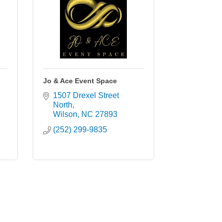
Jo & Ace Event Space
1507 Drexel Street 
North
Wilson
NC
27893
(252) 299-9835