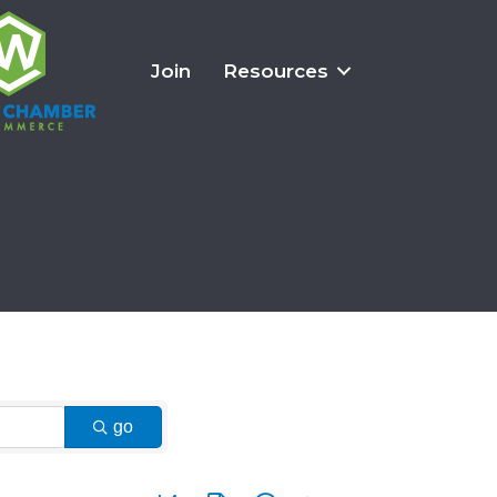
Join
Resources
go