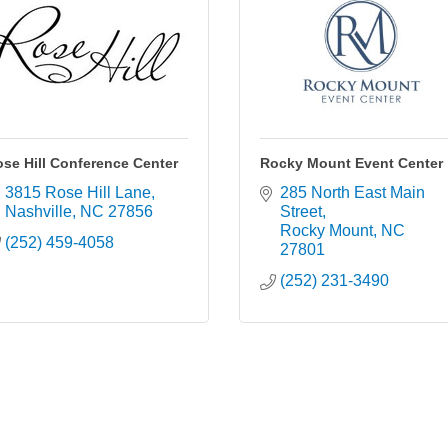
se Hill Conference Center
Rocky Mount Event Center
3815 Rose Hill Lane
285 North East Main 
Nashville
NC
27856
Street
Rocky Mount
NC
(252) 459-4058
27801
(252) 231-3490