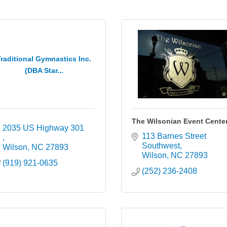
raditional Gymnastics Inc.
(DBA Star...
The Wilsonian Event Cente
2035 US Highway 301 
113 Barnes Street 
Southwest
Wilson
NC
27893
Wilson
NC
27893
(919) 921-0635
(252) 236-2408