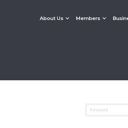
About Us
Members
Busin