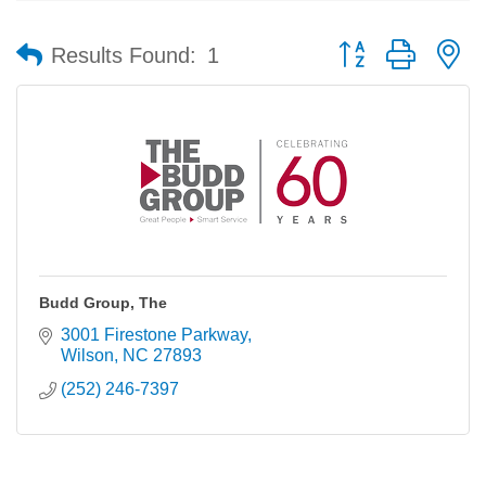
Button group with n
Results Found:
1
Budd Group, The
3001 Firestone Parkway
Wilson
NC
27893
(252) 246-7397