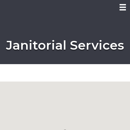
Janitorial Services