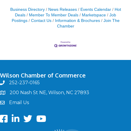
Business Directory
News Releases
Events Calendar
Hot
Deals
Member To Member Deals
Marketspace
Job
Postings
Contact Us
Information & Brochures
Join The
Chamber
Wilson Chamber of Commerce
252-237-0165
phone
200 Nash St NE, Wilson, NC 27893
map
Email Us
email
Facebook
LinkedIn
twitter
Youtube