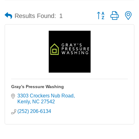
Button group with n
Results Found:
1
Gray’s Pressure Washing
3303 Crockers Nub Road
Kenly
NC
27542
(252) 206-6134