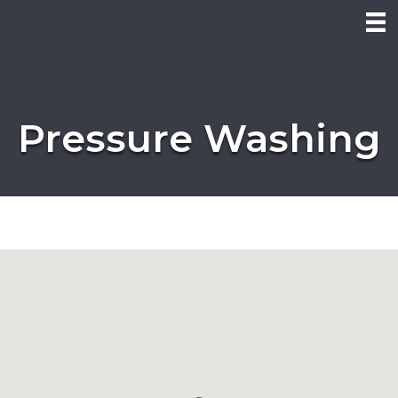
Pressure Washing