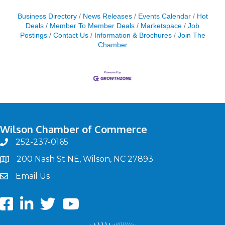
Business Directory
News Releases
Events Calendar
Hot
Deals
Member To Member Deals
Marketspace
Job
Postings
Contact Us
Information & Brochures
Join The
Chamber
Wilson Chamber of Commerce
252-237-0165
phone
200 Nash St NE, Wilson, NC 27893
map
Email Us
email
Facebook
LinkedIn
twitter
Youtube