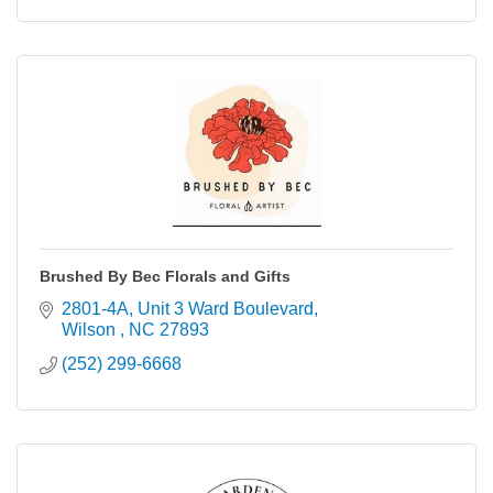
Brushed By Bec Florals and Gifts
2801-4A, Unit 3 Ward Boulevard
Wilson 
NC
27893
(252) 299-6668