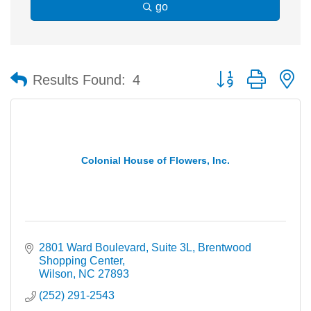
go
Button group with n
Results Found:
4
Colonial House of Flowers, Inc.
2801 Ward Boulevard, Suite 3L
Brentwood 
Shopping Center
Wilson
NC
27893
(252) 291-2543