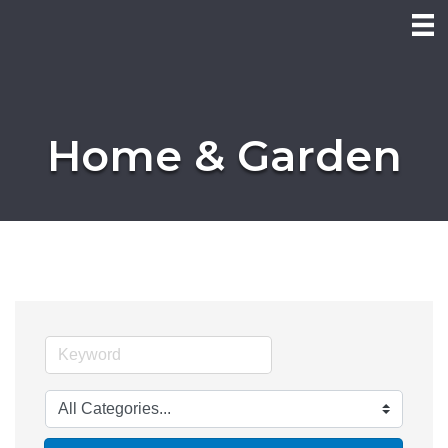
Home & Garden