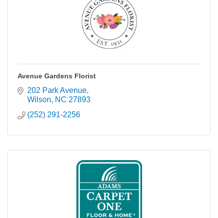
Avenue Gardens Florist
202 Park Avenue
Wilson
NC
27893
(252) 291-2256