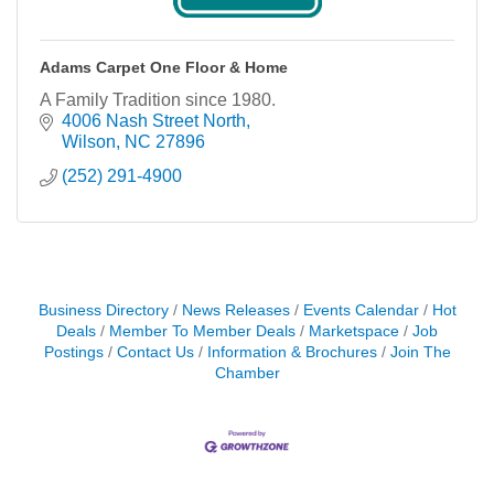
Adams Carpet One Floor & Home
A Family Tradition since 1980.
4006 Nash Street North
Wilson
NC
27896
(252) 291-4900
Business Directory
News Releases
Events Calendar
Hot
Deals
Member To Member Deals
Marketspace
Job
Postings
Contact Us
Information & Brochures
Join The
Chamber