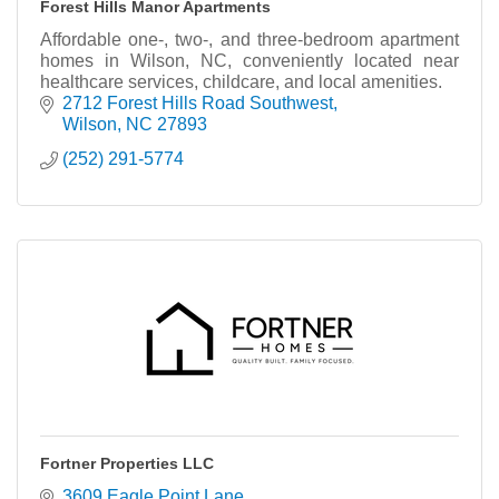
Forest Hills Manor Apartments
Affordable one-, two-, and three-bedroom apartment
homes in Wilson, NC, conveniently located near
healthcare services, childcare, and local amenities.
2712 Forest Hills Road Southwest
Wilson
NC
27893
(252) 291-5774
Fortner Properties LLC
3609 Eagle Point Lane