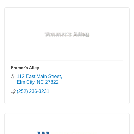
Framer's Alley
112 East Main Street
Elm City
NC
27822
(252) 236-3231