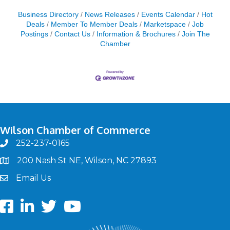
Business Directory
News Releases
Events Calendar
Hot
Deals
Member To Member Deals
Marketspace
Job
Postings
Contact Us
Information & Brochures
Join The
Chamber
Wilson Chamber of Commerce
252-237-0165
phone
200 Nash St NE, Wilson, NC 27893
map
Email Us
email
Facebook
LinkedIn
twitter
Youtube