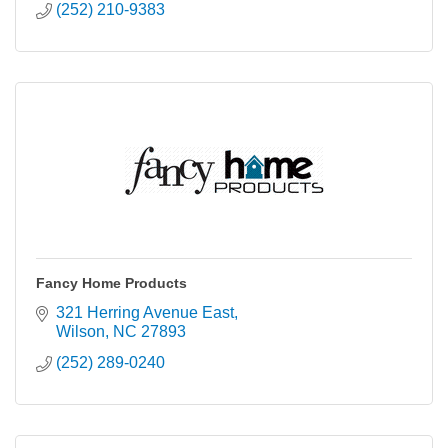
(252) 210-9383
Fancy Home Products
321 Herring Avenue East
Wilson
NC
27893
(252) 289-0240