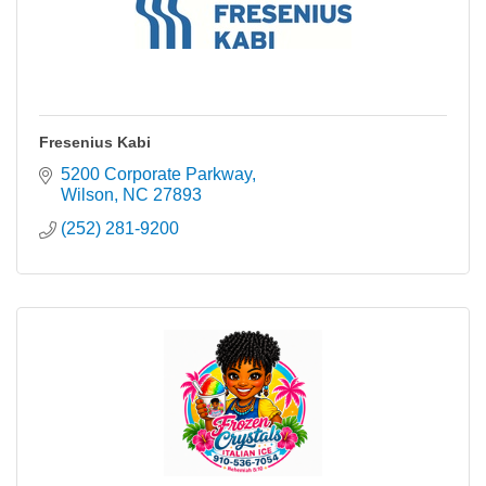
Fresenius Kabi
5200 Corporate Parkway
Wilson
NC
27893
(252) 281-9200