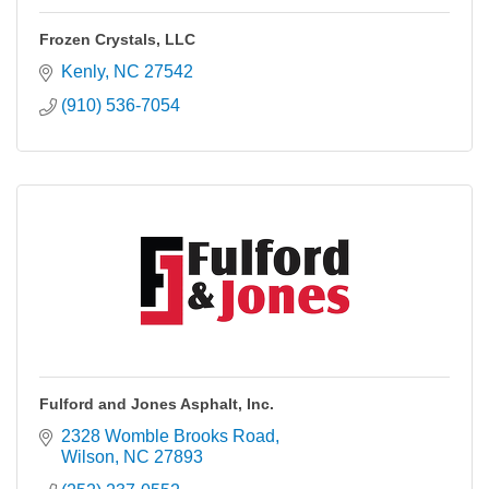
Frozen Crystals, LLC
Kenly
NC
27542
(910) 536-7054
Fulford and Jones Asphalt, Inc.
2328 Womble Brooks Road
Wilson
NC
27893