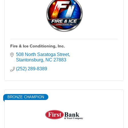
Fire & Ice Conditioning, Inc.
508 North Saratoga Street
Stantonsburg
NC
27883
(252) 289-8389
BRONZE CHAMPION