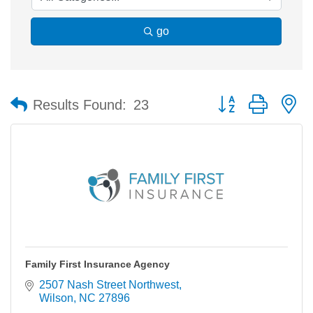
go
Button group with n
Results Found:
23
Family First Insurance Agency
2507 Nash Street Northwest
Wilson
NC
27896