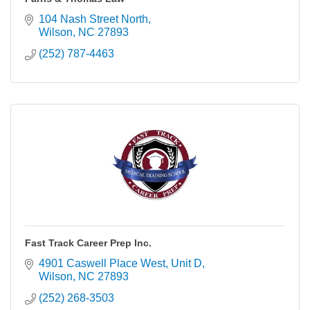
104 Nash Street North
Wilson
NC
27893
(252) 787-4463
Fast Track Career Prep Inc.
4901 Caswell Place West
Unit D
Wilson
NC
27893
(252) 268-3503