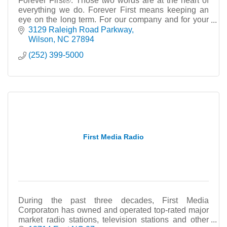
Forever First®. Those two words are at the heart of
everything we do. Forever First means keeping an
eye on the long term. For our company and for your
finances.
3129 Raleigh Road Parkway
Wilson
NC
27894
(252) 399-5000
First Media Radio
During the past three decades, First Media
Corporaton has owned and operated top-rated major
market radio stations, television stations and other