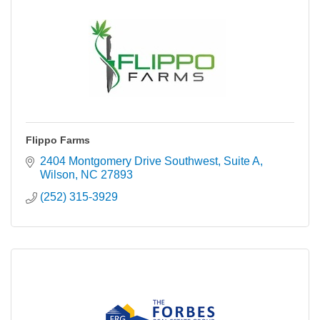
Flippo Farms
2404 Montgomery Drive Southwest
Suite A
Wilson
NC
27893
(252) 315-3929