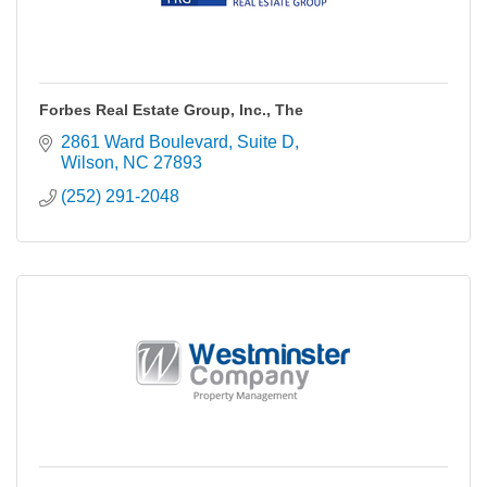
Forbes Real Estate Group, Inc., The
2861 Ward Boulevard
Suite D
Wilson
NC
27893
(252) 291-2048