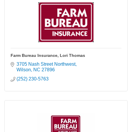
Farm Bureau Insurance, Lori Thomas
3705 Nash Street Northwest
Wilson
NC
27896
(252) 230-5763