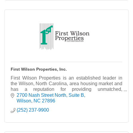
First Wilson Properties, Inc.
First Wilson Properties is an established leader in
the Wilson, North Carolina, area housing market and
has a reputation for providing unmatched,
comprehensive and competent service in the
2700 Nash Street North
Suite B
residential
Wilson
NC
27896
(252) 237-9900