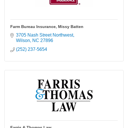
Farm Bureau Insurance, Missy Batten
3705 Nash Street Northwest
Wilson
NC
27896
(252) 237-5654
Farris & Thomas Law