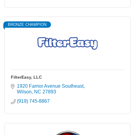
BRONZE CHAMPION
FilterEasy, LLC
1920 Farrior Avenue Southeast
Wilson
NC
27893
(919) 745-8867