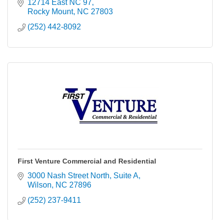
communications firms. Through subsidiary First
12714 East NC 97
Media Radio, LLC, the company presently operates
Rocky Mount
NC
27803
26 radio stations in Pennsylvania, Maryland, Virginia,
(252) 442-8092
and North Carolina.
First Venture Commercial and Residential
3000 Nash Street North, Suite A
Wilson
NC
27896
(252) 237-9411