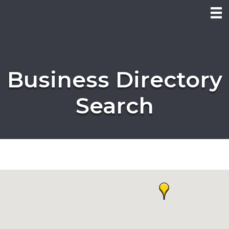
Business Directory
Search