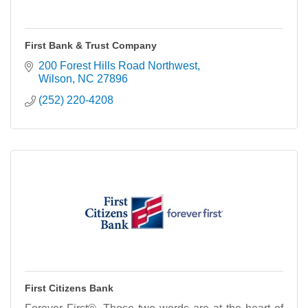
First Bank & Trust Company
200 Forest Hills Road Northwest
Wilson
NC
27896
(252) 220-4208
First Citizens Bank