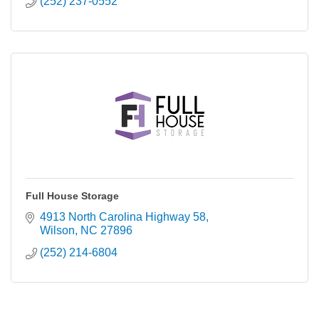
(252) 237-0552
Full House Storage
4913 North Carolina Highway 58
Wilson
NC
27896
(252) 214-6804