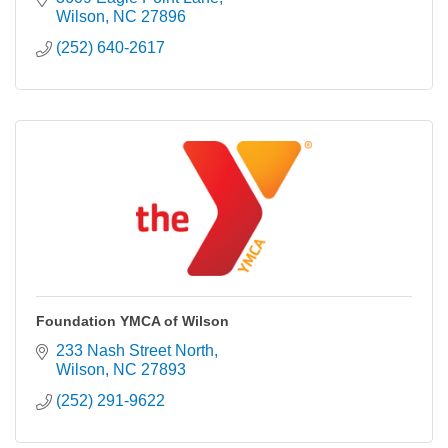
Wilson
NC
27896
(252) 640-2617
Foundation YMCA of Wilson
233 Nash Street North
Wilson
NC
27893
(252) 291-9622