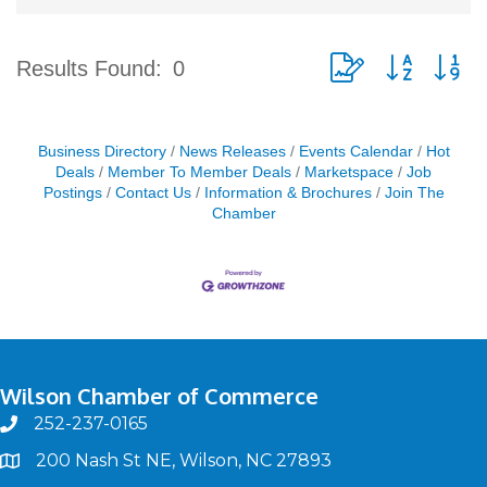
Button group with ne
Results Found:
0
Business Directory
News Releases
Events Calendar
Hot
Deals
Member To Member Deals
Marketspace
Job
Postings
Contact Us
Information & Brochures
Join The
Chamber
Wilson Chamber of Commerce
252-237-0165
phone
200 Nash St NE, Wilson, NC 27893
map