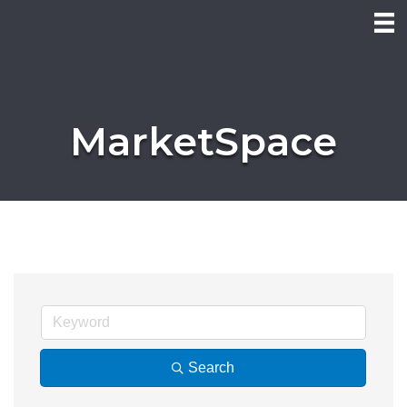
MarketSpace
Search