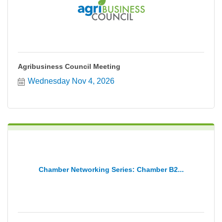
Agribusiness Council Meeting
Wednesday Nov 4, 2026
Chamber Networking Series: Chamber B2...