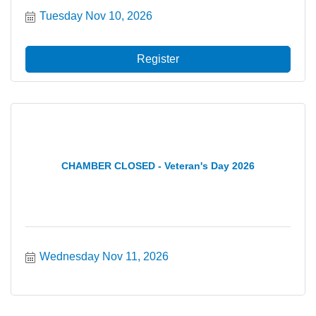
Tuesday Nov 10, 2026
Register
CHAMBER CLOSED - Veteran's Day 2026
Wednesday Nov 11, 2026