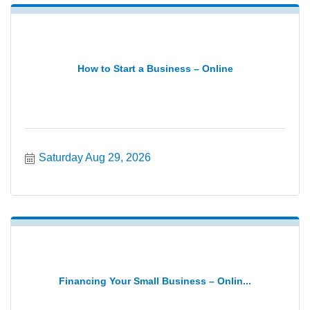
How to Start a Business – Online
Saturday Aug 29, 2026
Financing Your Small Business – Onlin...