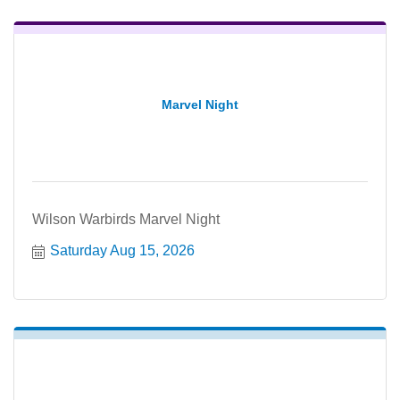
Marvel Night
Wilson Warbirds Marvel Night
Saturday Aug 15, 2026