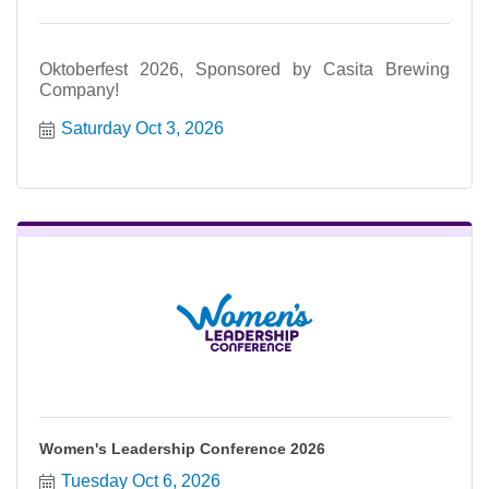
Oktoberfest 2026, Sponsored by Casita Brewing
Company!
Saturday Oct 3, 2026
Women's Leadership Conference 2026
Tuesday Oct 6, 2026