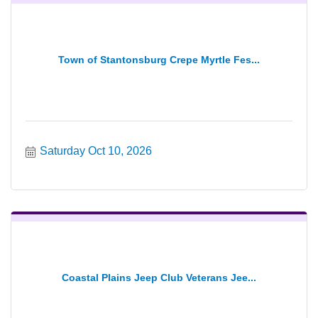
Town of Stantonsburg Crepe Myrtle Fes...
Saturday Oct 10, 2026
Coastal Plains Jeep Club Veterans Jee...