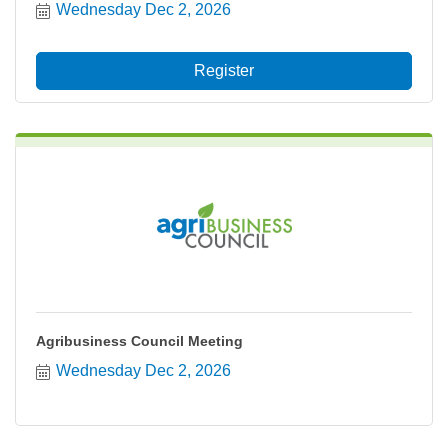
Wednesday Dec 2, 2026
Register
Agribusiness Council Meeting
Wednesday Dec 2, 2026