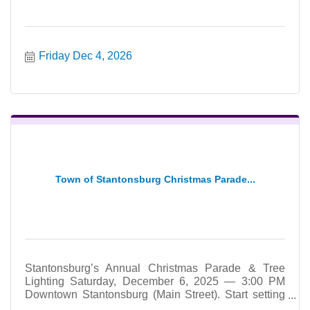
Friday Dec 4, 2026
Town of Stantonsburg Christmas Parade...
Stantonsburg’s Annual Christmas Parade & Tree
Lighting Saturday, December 6, 2025 — 3:00 PM
Downtown Stantonsburg (Main Street). Start setting
up at 2:30pm.