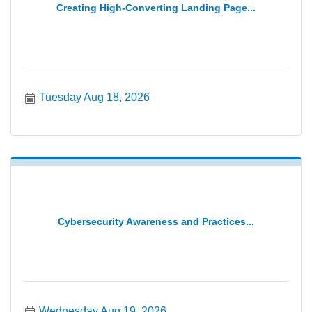
Creating High-Converting Landing Page...
Tuesday Aug 18, 2026
Cybersecurity Awareness and Practices...
Wednesday Aug 19, 2026