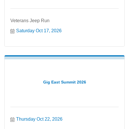
Veterans Jeep Run
Saturday Oct 17, 2026
Gig East Summit 2026
Thursday Oct 22, 2026