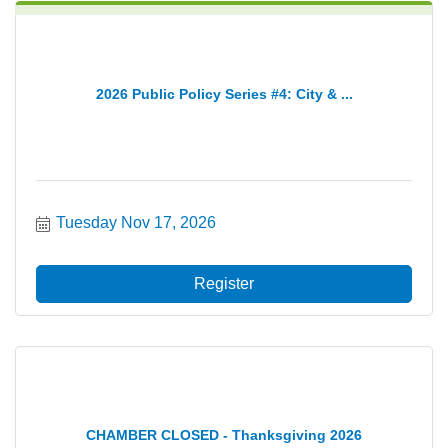
2026 Public Policy Series #4: City & ...
Tuesday Nov 17, 2026
Register
CHAMBER CLOSED - Thanksgiving 2026