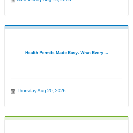
Health Permits Made Easy: What Every ...
Thursday Aug 20, 2026