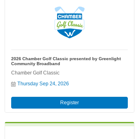
2026 Chamber Golf Classic presented by Greenlight
Community Broadband
Chamber Golf Classic
Thursday Sep 24, 2026
Register