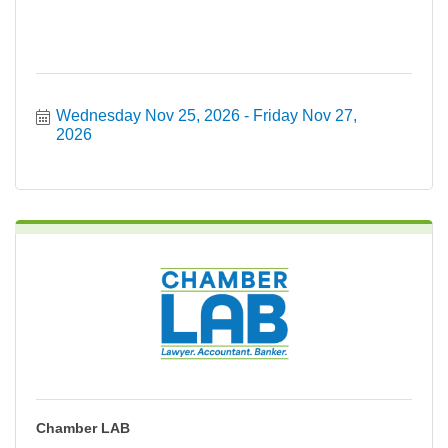
Wednesday Nov 25, 2026
Friday Nov 27, 
2026
Chamber LAB