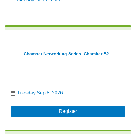
Chamber Networking Series: Chamber B2...
Tuesday Sep 8, 2026
Register