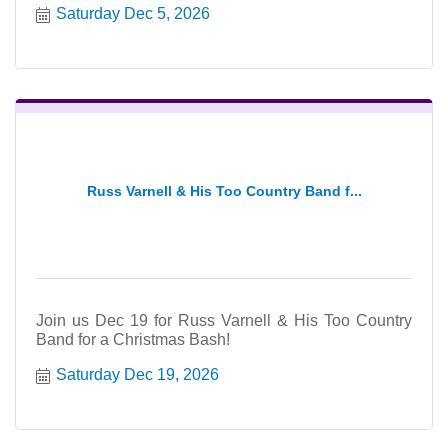
Saturday Dec 5, 2026
Russ Varnell & His Too Country Band f...
Join us Dec 19 for Russ Varnell & His Too Country
Band for a Christmas Bash!
Saturday Dec 19, 2026