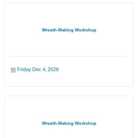
Wreath-Making Workshop
Friday Dec 4, 2026
Wreath-Making Workshop