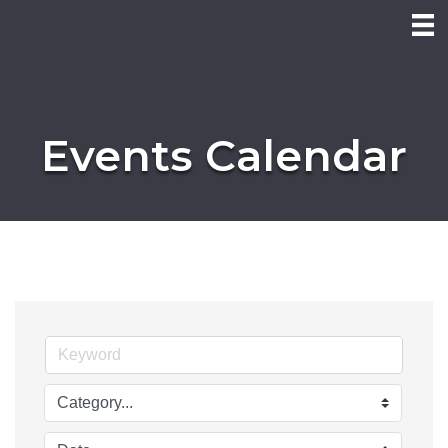
Events Calendar