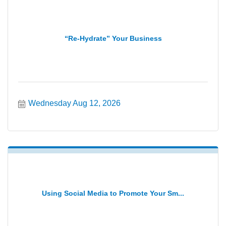
“Re-Hydrate” Your Business
Wednesday Aug 12, 2026
Using Social Media to Promote Your Sm...