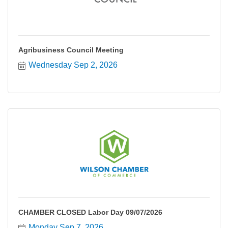
Agribusiness Council Meeting
Wednesday Sep 2, 2026
CHAMBER CLOSED Labor Day 09/07/2026
Monday Sep 7, 2026