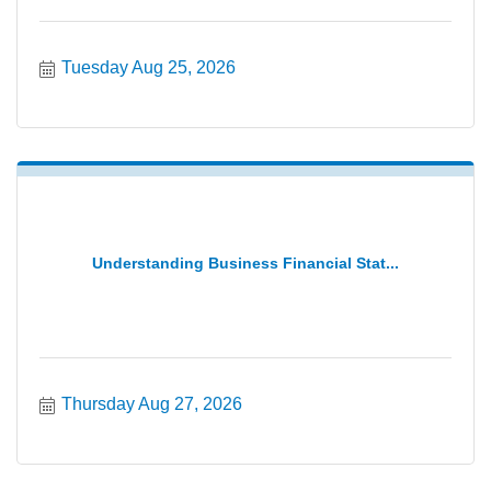
Tuesday Aug 25, 2026
Understanding Business Financial Stat...
Thursday Aug 27, 2026