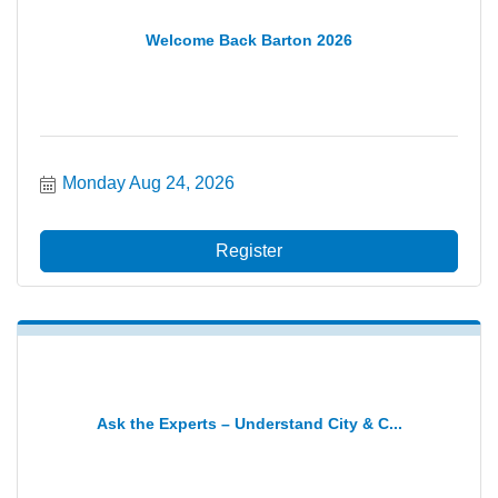
Welcome Back Barton 2026
Monday Aug 24, 2026
Register
Ask the Experts – Understand City & C...