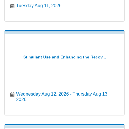
Tuesday Aug 11, 2026
Stimulant Use and Enhancing the Recov...
Wednesday Aug 12, 2026
Thursday Aug 13, 
2026