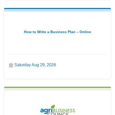
How to Write a Business Plan – Online
Saturday Aug 29, 2026