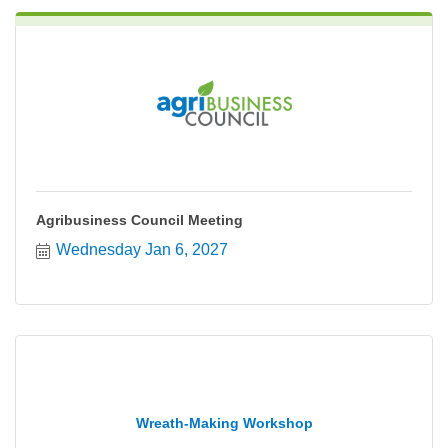
Agribusiness Council Meeting
Wednesday Jan 6, 2027
Wreath-Making Workshop