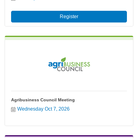
Register
Agribusiness Council Meeting
Wednesday Oct 7, 2026