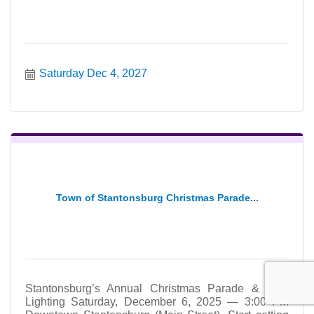
Saturday Dec 4, 2027
Town of Stantonsburg Christmas Parade...
Stantonsburg’s Annual Christmas Parade & Tree
Lighting Saturday, December 6, 2025 — 3:00 PM