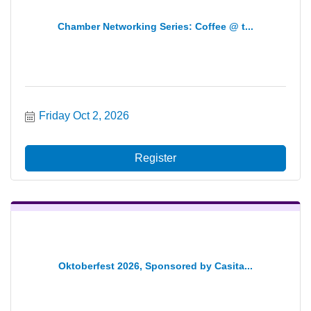
Chamber Networking Series: Coffee @ t...
Friday Oct 2, 2026
Register
Oktoberfest 2026, Sponsored by Casita...