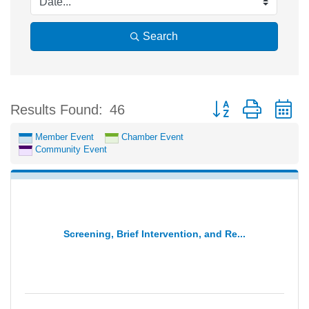
Search
Button group with n
Results Found:
46
Member Event
Chamber Event
Community Event
Screening, Brief Intervention, and Re...