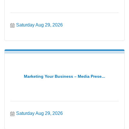
Saturday Aug 29, 2026
Marketing Your Business – Media Prese...
Saturday Aug 29, 2026