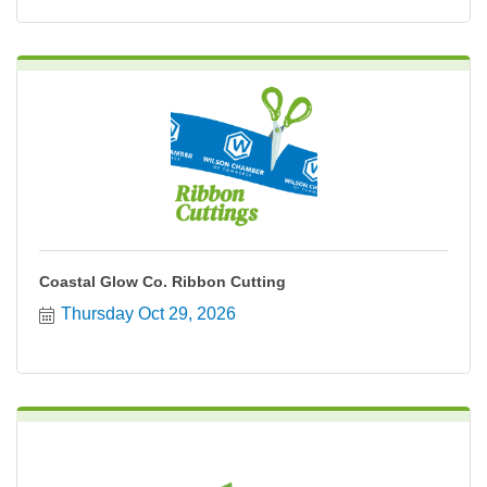
Coastal Glow Co. Ribbon Cutting
Thursday Oct 29, 2026