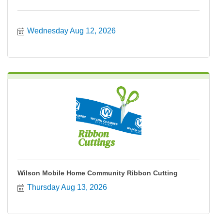
Wednesday Aug 12, 2026
Wilson Mobile Home Community Ribbon Cutting
Thursday Aug 13, 2026