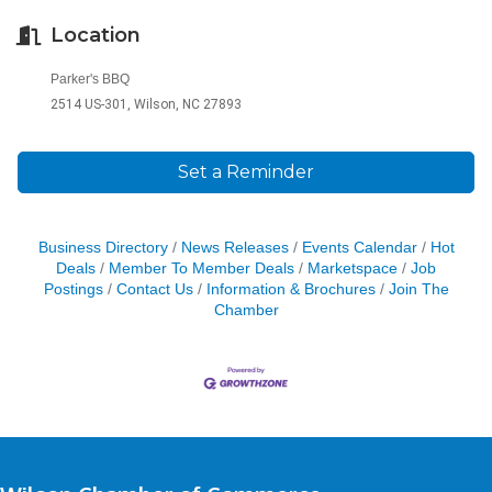
Location
Parker's BBQ
2514 US-301, Wilson, NC 27893
Set a Reminder
Business Directory
News Releases
Events Calendar
Hot
Deals
Member To Member Deals
Marketspace
Job
Postings
Contact Us
Information & Brochures
Join The
Chamber