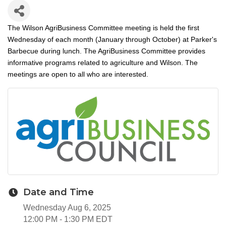
The Wilson AgriBusiness Committee meeting is held the first
Wednesday of each month (January through October) at Parker's
Barbecue during lunch. The AgriBusiness Committee provides
informative programs related to agriculture and Wilson. The
meetings are open to all who are interested.
Date and Time
Wednesday Aug 6, 2025
12:00 PM - 1:30 PM EDT