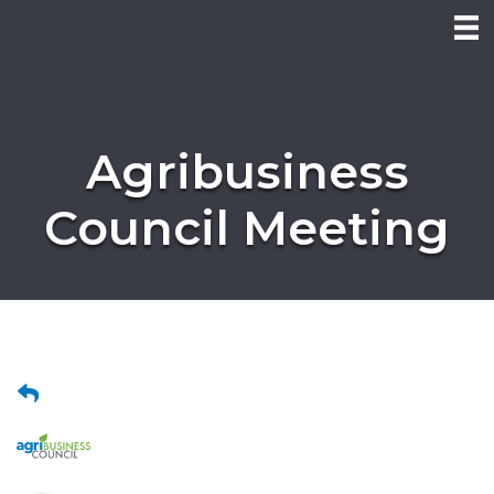
Agribusiness
Council Meeting