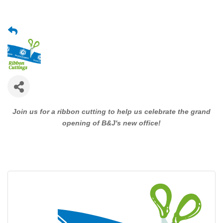
Join us for a ribbon cutting to help us celebrate the grand
opening of B&J's new office!