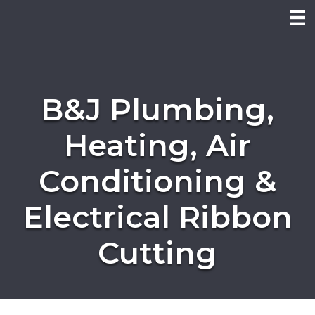
B&J Plumbing,
Heating, Air
Conditioning &
Electrical Ribbon
Cutting