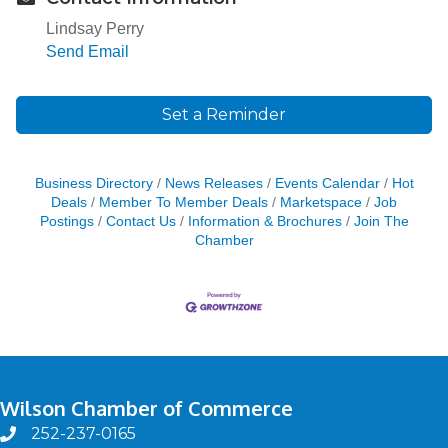
Lindsay Perry
Send Email
Set a Reminder
Business Directory
News Releases
Events Calendar
Hot
Deals
Member To Member Deals
Marketspace
Job
Postings
Contact Us
Information & Brochures
Join The
Chamber
Wilson Chamber of Commerce
252-237-0165
phone