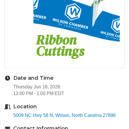
Date and Time
Thursday Jun 18, 2026
12:00 PM - 1:00 PM EDT
Location
5009 NC Hwy 58 N
Wilson
North Carolina
27896
Contact Information