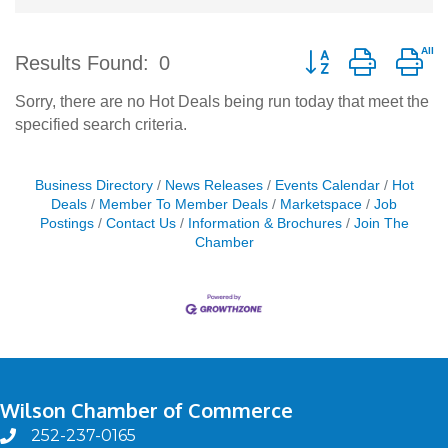
Button group with ne
Results Found:
0
Sorry, there are no Hot Deals being run today that meet the
specified search criteria.
Business Directory
News Releases
Events Calendar
Hot
Deals
Member To Member Deals
Marketspace
Job
Postings
Contact Us
Information & Brochures
Join The
Chamber
Wilson Chamber of Commerce
252-237-0165
phone