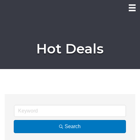
Hot Deals
Search