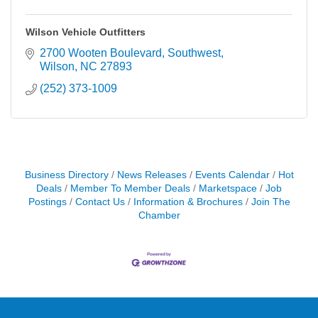
Wilson Vehicle Outfitters
2700 Wooten Boulevard, Southwest
Wilson
NC
27893
(252) 373-1009
Business Directory
News Releases
Events Calendar
Hot
Deals
Member To Member Deals
Marketspace
Job
Postings
Contact Us
Information & Brochures
Join The
Chamber