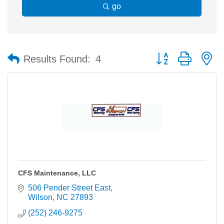
go
Button group with n
Results Found:
4
CFS Maintenance, LLC
506 Pender Street East
Wilson
NC
27893
(252) 246-9275