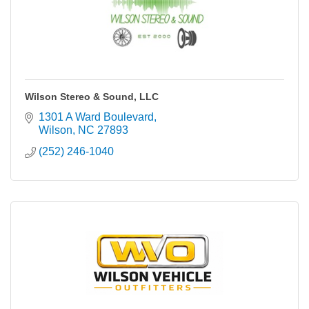
Wilson Stereo & Sound, LLC
1301 A Ward Boulevard
Wilson
NC
27893
(252) 246-1040