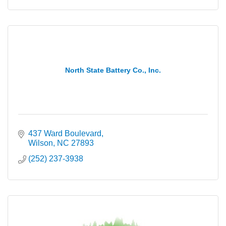
North State Battery Co., Inc.
437 Ward Boulevard
Wilson
NC
27893
(252) 237-3938