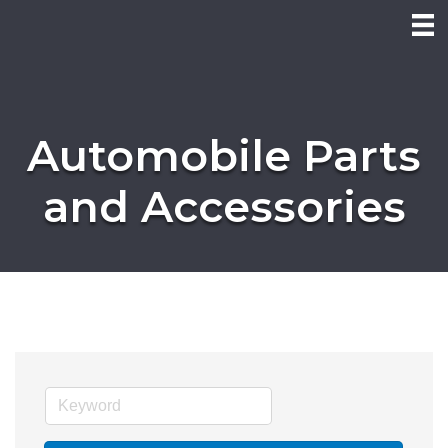
Automobile Parts
and Accessories