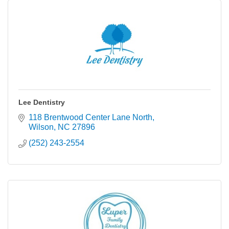
Lee Dentistry
118 Brentwood Center Lane North
Wilson
NC
27896
(252) 243-2554