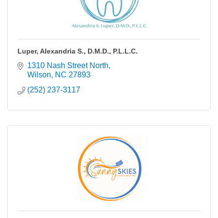
Luper, Alexandria S., D.M.D., P.L.L.C.
1310 Nash Street North
Wilson
NC
27893
(252) 237-3117