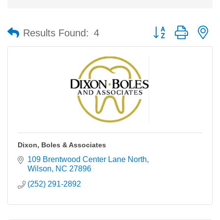
Button group with n
Results Found:
4
Dixon, Boles & Associates
109 Brentwood Center Lane North
Wilson
NC
27896
(252) 291-2892