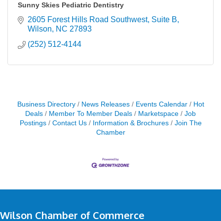
Sunny Skies Pediatric Dentistry
2605 Forest Hills Road Southwest
Suite B
Wilson
NC
27893
(252) 512-4144
Business Directory
News Releases
Events Calendar
Hot
Deals
Member To Member Deals
Marketspace
Job
Postings
Contact Us
Information & Brochures
Join The
Chamber
Wilson Chamber of Commerce