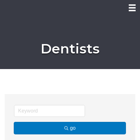
Dentists
go