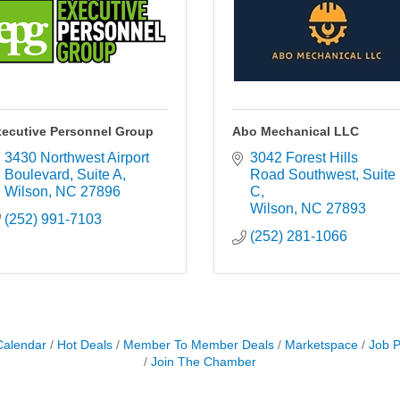
ecutive Personnel Group
Abo Mechanical LLC
3430 Northwest Airport 
3042 Forest Hills 
Boulevard
Suite A
Road Southwest
Suite 
Wilson
NC
27896
C
Wilson
NC
27893
(252) 991-7103
(252) 281-1066
Calendar
Hot Deals
Member To Member Deals
Marketspace
Job P
Join The Chamber