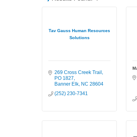
Tav Gauss Human Resources
Solutions
M
269 Cross Creek Trail
PO 1827
Banner Elk
NC
28604
(252) 230-7341