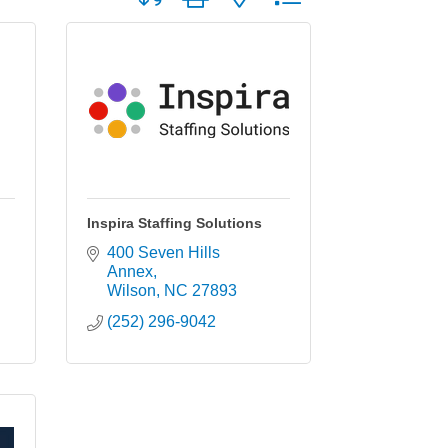
Inspira Staffing Solutions
400 Seven Hills 
Annex
Wilson
NC
27893
(252) 296-9042