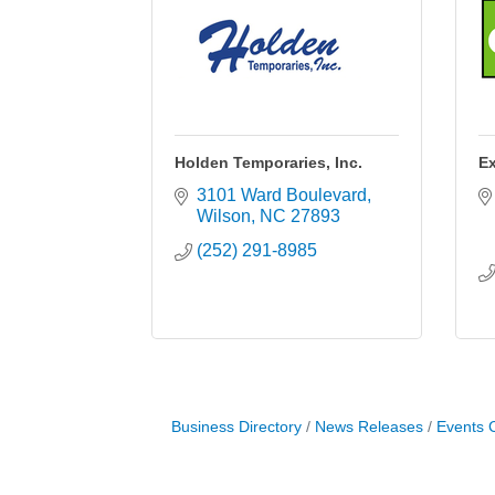
Holden Temporaries, Inc.
Ex
3101 Ward Boulevard
Wilson
NC
27893
(252) 291-8985
Business Directory
News Releases
Events 