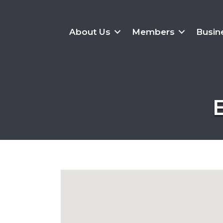
About Us
Members
Busin