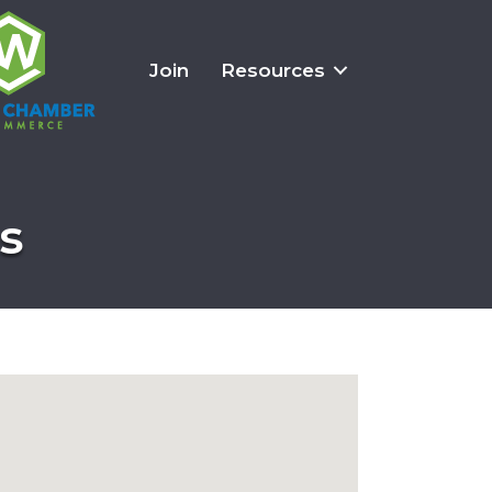
Join
Resources
s