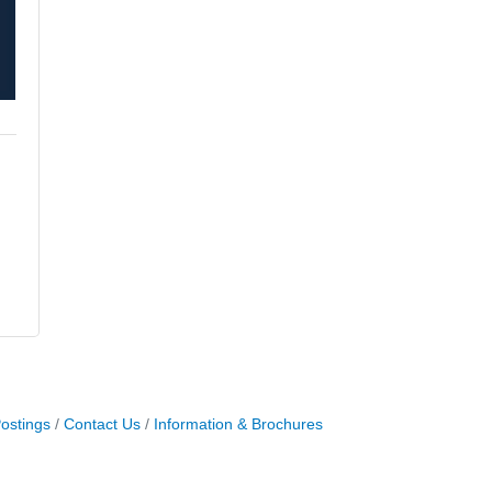
ostings
Contact Us
Information & Brochures