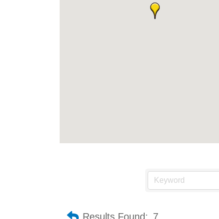
Results Found:
7