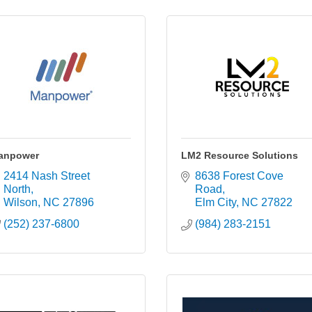
anpower
LM2 Resource Solutions
2414 Nash Street 
8638 Forest Cove 
North
Road
Wilson
NC
27896
Elm City
NC
27822
(252) 237-6800
(984) 283-2151