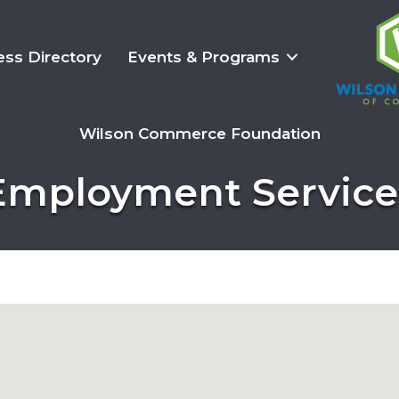
ess Directory
Events & Programs
Wilson Commerce Foundation
Employment Service