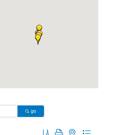
go
Button group with nested dropdown