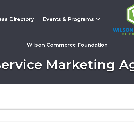
ess Directory
Events & Programs
Wilson Commerce Foundation
Service Marketing 