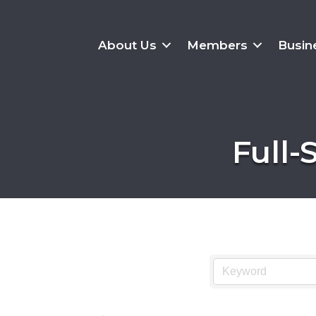
About Us
Members
Busin
Full-