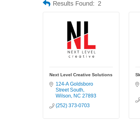
Results Found:
2
Next Level Creative Solutions
Sk
124-A Goldsboro 
Street South
Wilson
NC
27893
(252) 373-0703