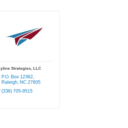
yline Strategies, LLC
P.O. Box 12362
Raleigh
NC
27605
(336) 705-9515