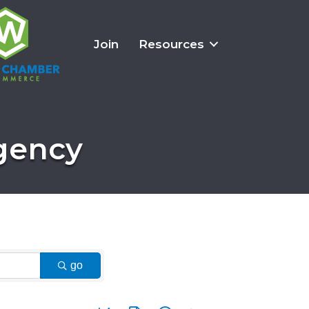
Join
Resources
Agency
go