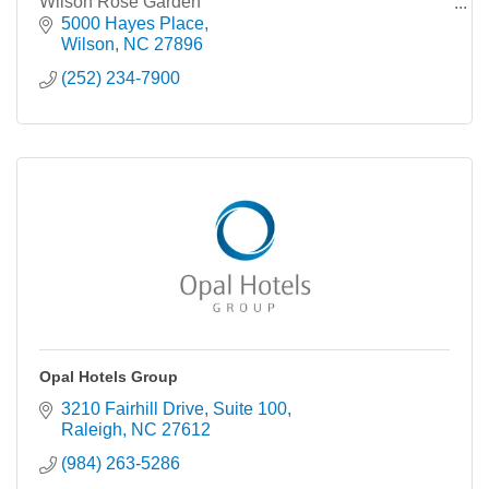
Wilson Rose Garden
Rocky Mount-Wilson Regional Airport,
5000 Hayes Place
Wilson
NC
27896
(252) 234-7900
Opal Hotels Group
3210 Fairhill Drive
Suite 100
Raleigh
NC
27612
(984) 263-5286