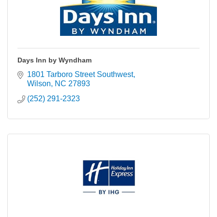
Days Inn by Wyndham
1801 Tarboro Street Southwest
Wilson
NC
27893
(252) 291-2323