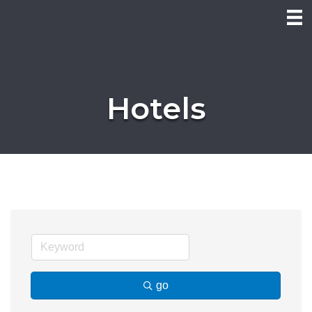
Hotels
go