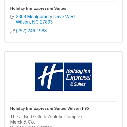
Holiday Inn Express & Suites
2308 Montgomery Drive West
Wilson
NC
27893
(252) 246-1588
Holiday Inn Express & Suites Wilson I-95
The J. Burt Gillette Athletic Complex
Merck & Co.