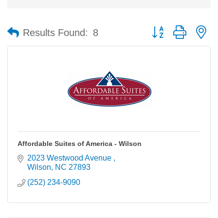
Button group with n
Results Found:
8
Affordable Suites of America - Wilson
2023 Westwood Avenue 
Wilson
NC
27893
(252) 234-9090