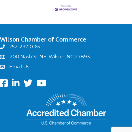
Wilson Chamber of Commerce
252-237-0165
phone
200 Nash St NE, Wilson, NC 27893
map
Email Us
email
Facebook
LinkedIn
twitter
Youtube