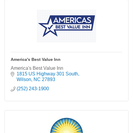
America's Best Value Inn
America's Best Value Inn
1815 US Highway 301 South
Wilson
NC
27893
(252) 243-1900