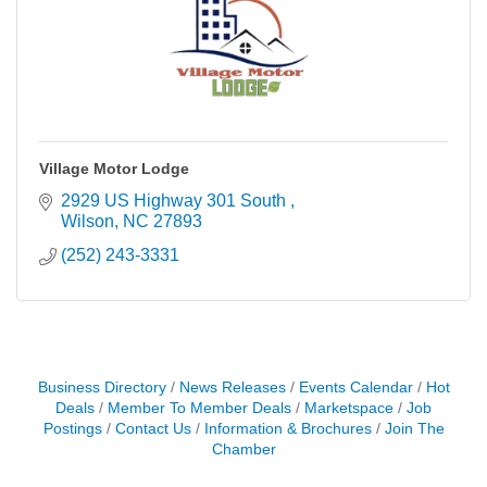
Village Motor Lodge
2929 US Highway 301 South 
Wilson
NC
27893
(252) 243-3331
Business Directory
News Releases
Events Calendar
Hot
Deals
Member To Member Deals
Marketspace
Job
Postings
Contact Us
Information & Brochures
Join The
Chamber