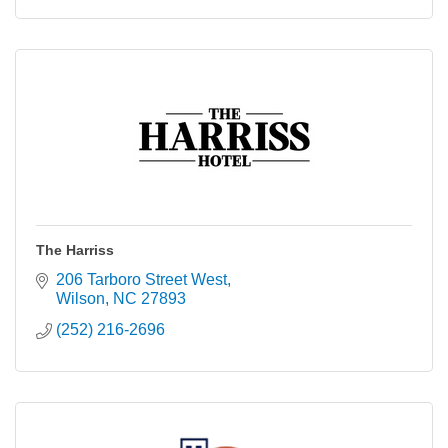
The Harriss
206 Tarboro Street West
Wilson
NC
27893
(252) 216-2696