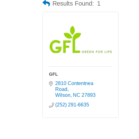
Results Found:
1
GFL
2810 Contentnea 
Road
Wilson
NC
27893
(252) 291-6635