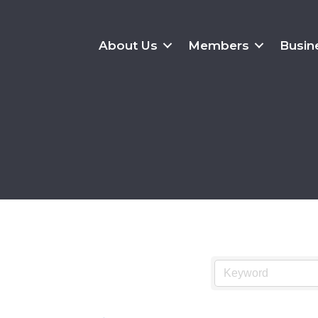
About Us
Members
Busin