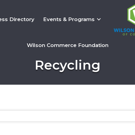
ess Directory
Events & Programs
Wilson Commerce Foundation
Recycling