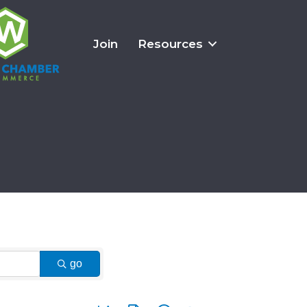
Join
Resources
go