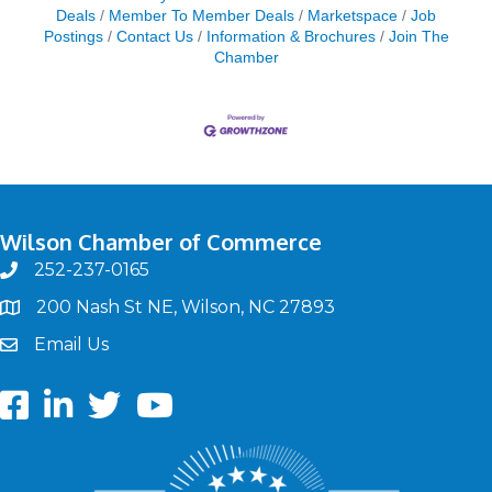
Deals
Member To Member Deals
Marketspace
Job
Postings
Contact Us
Information & Brochures
Join The
Chamber
Wilson Chamber of Commerce
252-237-0165
phone
200 Nash St NE, Wilson, NC 27893
map
Email Us
email
Facebook
LinkedIn
twitter
Youtube