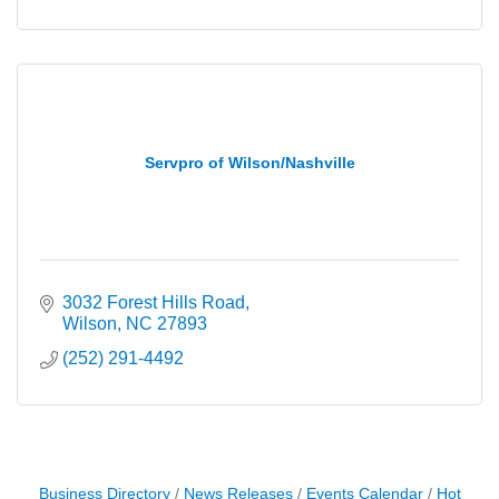
Servpro of Wilson/Nashville
3032 Forest Hills Road
Wilson
NC
27893
(252) 291-4492
Business Directory
News Releases
Events Calendar
Hot