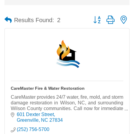
Button group with n
Results Found:
2
CareMaster Fire & Water Restoration
CareMaster provides 24/7 water, fire, mold, and storm
damage restoration in Wilson, NC, and surrounding
Wilson County communities. Call now for immediate
response and professional servic
601 Dexter Street
Greenville
NC
27834
(252) 756-5700