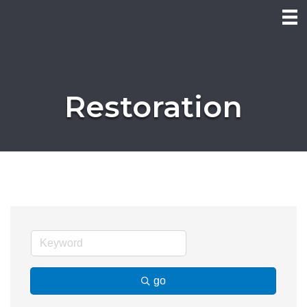
Restoration
go