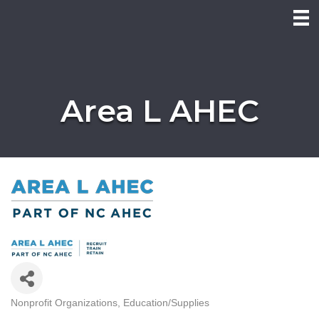
Area L AHEC
Nonprofit Organizations
Education/Supplies
Categories