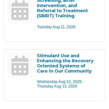
Screening, Brief
Intervention, and
Referral to Treatment
(SBIRT) Training
Tuesday Aug 11, 2026
Stimulant Use and
Enhancing the Recovery
Oriented Systems of
Care in Our Community
Wednesday Aug 12, 2026 -
Thursday Aug 13, 2026