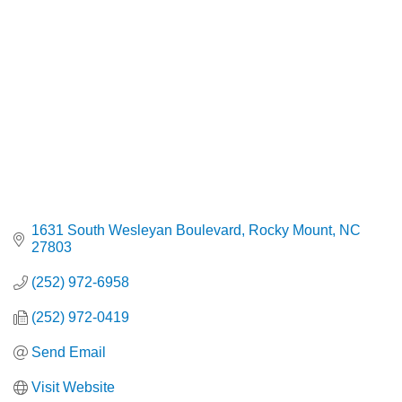
1631 South Wesleyan Boulevard
Rocky Mount
NC
27803
(252) 972-6958
(252) 972-0419
Send Email
Visit Website