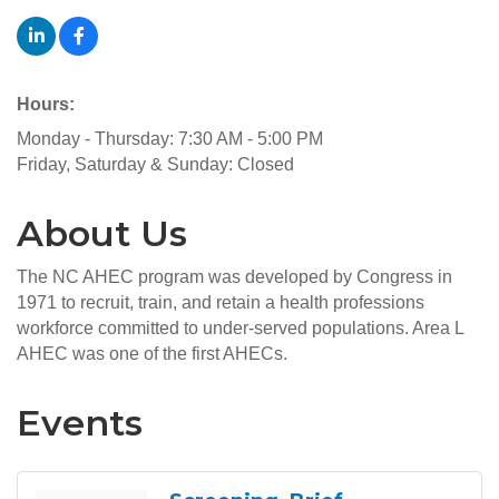
Hours:
Monday - Thursday: 7:30 AM - 5:00 PM
Friday, Saturday & Sunday: Closed
About Us
The NC AHEC program was developed by Congress in
1971 to recruit, train, and retain a health professions
workforce committed to under-served populations. Area L
AHEC was one of the first AHECs.
Events