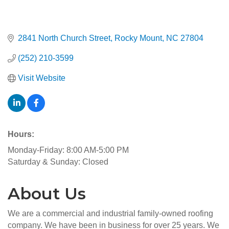
2841 North Church Street
Rocky Mount
NC
27804
(252) 210-3599
Visit Website
Hours:
Monday-Friday: 8:00 AM-5:00 PM
Saturday & Sunday: Closed
About Us
We are a commercial and industrial family-owned roofing
company. We have been in business for over 25 years. We