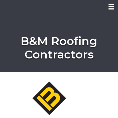
B&M Roofing
Contractors