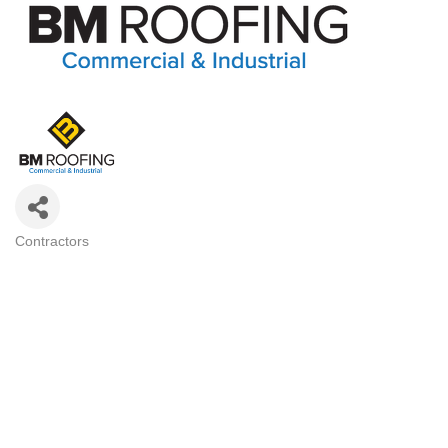
Contractors
Categories