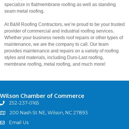
specialize in flat/membrane roofing as well as standing
seam metal roofing.
At B&M Roofing Contractors, we’re proud to be your trusted
provider of commercial and industrial roofing services.
Whether your business needs roof repairs or other types of
maintenance, we are the company to call. Our team
provides maintenance and repairs on a variety of roofing
styles and materials, including Duro-Last roofing,
membrane roofing, metal roofing, and much more!
Wilson Chamber of Commerce
252-237-0165
phone
200 Nash St NE, Wilson, NC 27893
map
Email Us
email