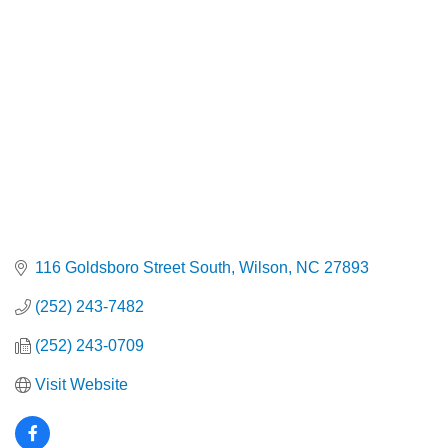
Categories
116 Goldsboro Street South
Wilson
NC
27893
(252) 243-7482
(252) 243-0709
Visit Website