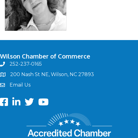
Wilson Chamber of Commerce
252-237-0165
phone
200 Nash St NE, Wilson, NC 27893
map
Email Us
email
Facebook
LinkedIn
twitter
Youtube