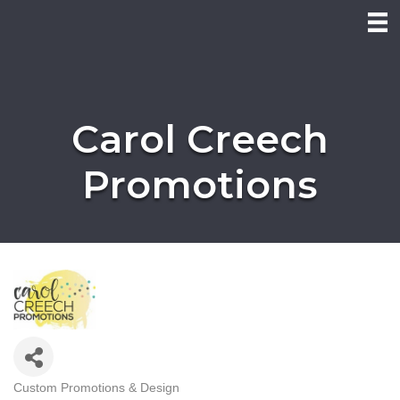
Carol Creech
Promotions
Custom Promotions & Design