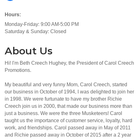
Hours:
Monday-Friday: 9:00 AM-5:00 PM
Saturday & Sunday: Closed
About Us
Hi! I'm Beth Creech Hughey, the President of Carol Creech
Promotions.
My beautiful and very funny Mom, Carol Creech, started
our business in October of 1994, I was delighted to join her
in 1998. We were furtunate to have my brother Richie
Creech join us in 2000, that made our business more than
just a business. We were the three Musketeers! Carol
taught us the importance of customer service, loyalty, hard
work, and friendships. Carol passed away in May of 2011
and Richie passed away in October of 2015 after a 2 year