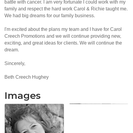
battle with cancer. I am very fortunate I could work with my
family and respect the hard work Carol & Richie taught me.
We had big dreams for our family business.
I'm excited about the plans my team and I have for Carol
Creech Promotions and we will continue providing new,
exciting, and great ideas for clients. We will continue the
dream.
Sincerely,
Beth Creech Hughey
Images