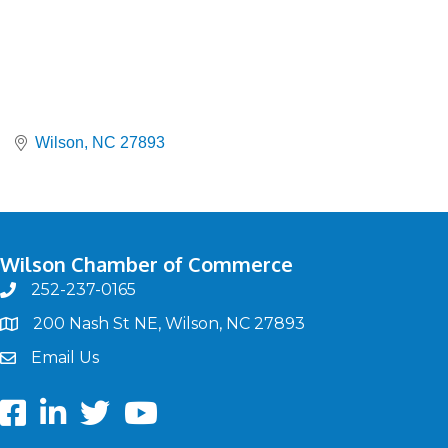
Wilson
NC
27893
Wilson Chamber of Commerce
252-237-0165
phone
200 Nash St NE, Wilson, NC 27893
map
Email Us
email
Facebook
LinkedIn
twitter
Youtube