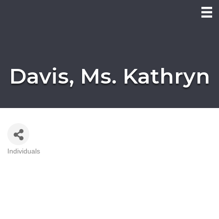
Davis, Ms. Kathryn
Individuals
Categories