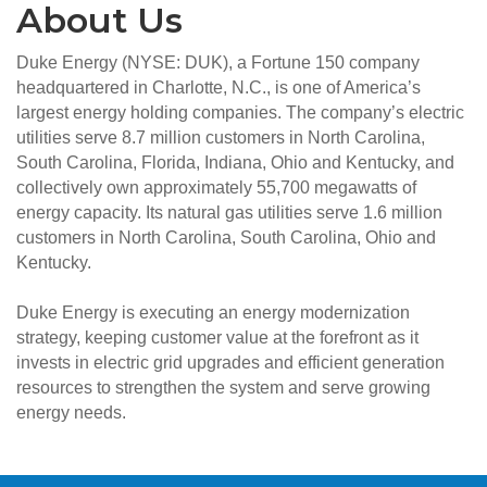
About Us
Duke Energy (NYSE: DUK), a Fortune 150 company
headquartered in Charlotte, N.C., is one of America’s
largest energy holding companies. The company’s electric
utilities serve 8.7 million customers in North Carolina,
South Carolina, Florida, Indiana, Ohio and Kentucky, and
collectively own approximately 55,700 megawatts of
energy capacity. Its natural gas utilities serve 1.6 million
customers in North Carolina, South Carolina, Ohio and
Kentucky.
Duke Energy is executing an energy modernization
strategy, keeping customer value at the forefront as it
invests in electric grid upgrades and efficient generation
resources to strengthen the system and serve growing
energy needs.