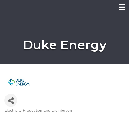
Duke Energy
Electricity Production and Distribution
Categories