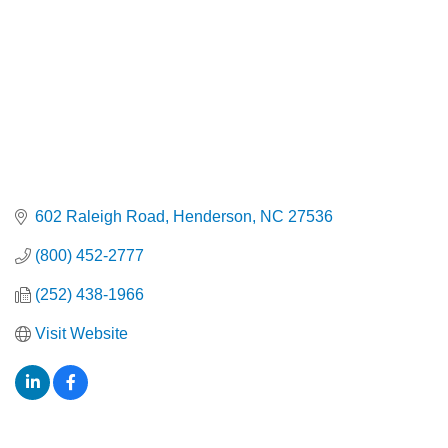
602 Raleigh Road
Henderson
NC
27536
(800) 452-2777
(252) 438-1966
Visit Website