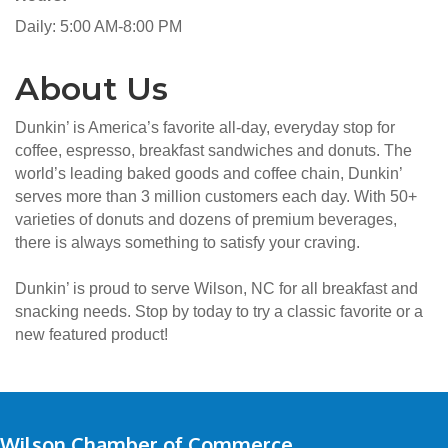
Daily: 5:00 AM-8:00 PM
About Us
Dunkin’ is America’s favorite all-day, everyday stop for
coffee, espresso, breakfast sandwiches and donuts. The
world’s leading baked goods and coffee chain, Dunkin’
serves more than 3 million customers each day. With 50+
varieties of donuts and dozens of premium beverages,
there is always something to satisfy your craving.
Dunkin’ is proud to serve Wilson, NC for all breakfast and
snacking needs. Stop by today to try a classic favorite or a
new featured product!
Wilson Chamber of Commerce