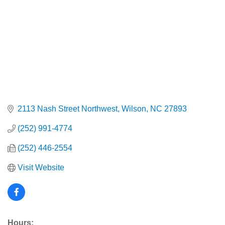
2113 Nash Street Northwest
Wilson
NC
27893
(252) 991-4774
(252) 446-2554
Visit Website
Hours: