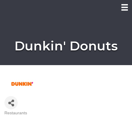
Dunkin' Donuts
Restaurants
Categories