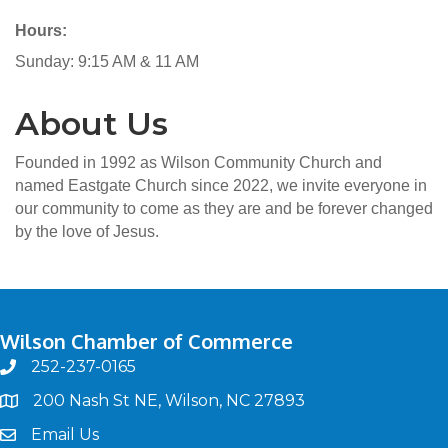
Hours:
Sunday: 9:15 AM & 11 AM
About Us
Founded in 1992 as Wilson Community Church and
named Eastgate Church since 2022, we invite everyone in
our community to come as they are and be forever changed
by the love of Jesus.
Wilson Chamber of Commerce
252-237-0165
phone
200 Nash St NE, Wilson, NC 27893
map
Email Us
email