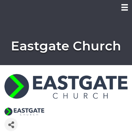
Eastgate Church