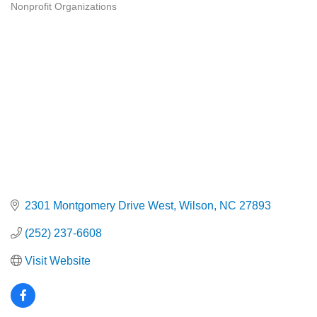
Nonprofit Organizations
Categories
2301 Montgomery Drive West
Wilson
NC
27893
(252) 237-6608
Visit Website