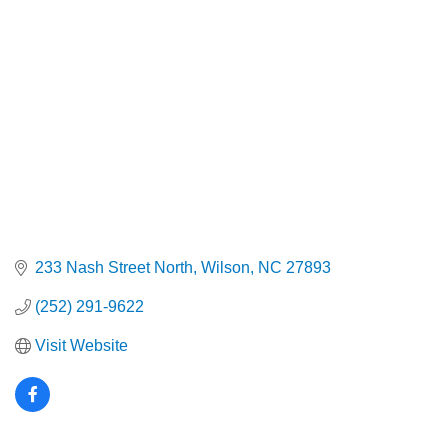
Categories
233 Nash Street North
Wilson
NC
27893
(252) 291-9622
Visit Website