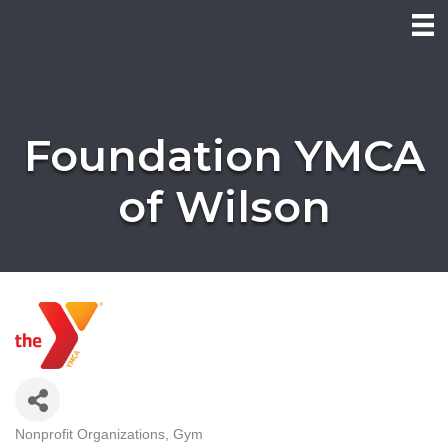
Foundation YMCA
of Wilson
Nonprofit Organizations
Gym