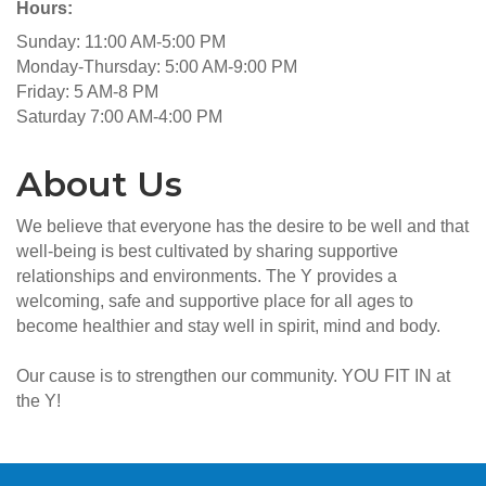
Hours:
Sunday: 11:00 AM-5:00 PM
Monday-Thursday: 5:00 AM-9:00 PM
Friday: 5 AM-8 PM
Saturday 7:00 AM-4:00 PM
About Us
We believe that everyone has the desire to be well and that
well-being is best cultivated by sharing supportive
relationships and environments. The Y provides a
welcoming, safe and supportive place for all ages to
become healthier and stay well in spirit, mind and body.
Our cause is to strengthen our community. YOU FIT IN at
the Y!