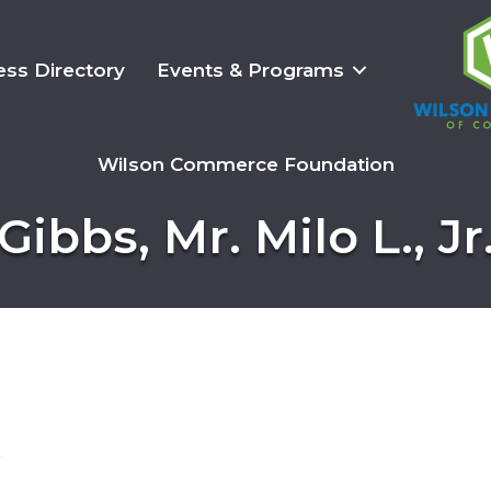
ess Directory
Events & Programs
Wilson Commerce Foundation
Gibbs, Mr. Milo L., Jr
3