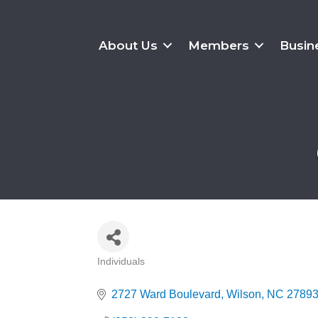
About Us
Members
Busin
Individuals
Categories
2727 Ward Boulevard
Wilson
NC
2789