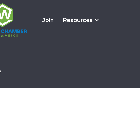
Join
Resources
.