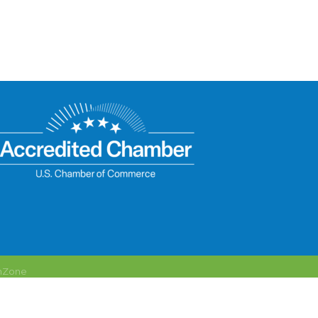
hZone