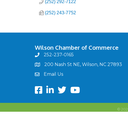
(252) 292-7122
(252) 243-7752
Wilson Chamber of Commerce
252-237-0165
phone
200 Nash St NE, Wilson, NC 27893
map
Email Us
email
Facebook
LinkedIn
twitter
Youtube
©
202