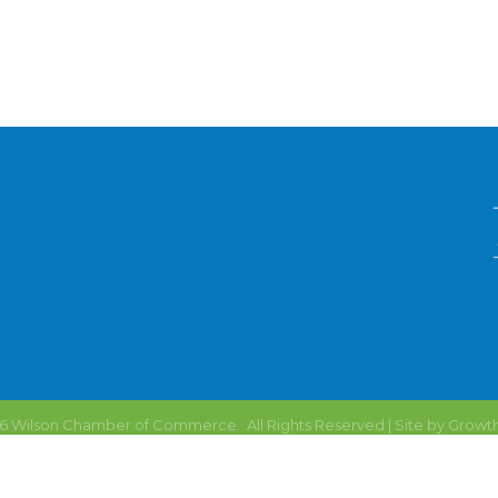
6
Wilson Chamber of Commerce.
All Rights Reserved | Site by
Growt