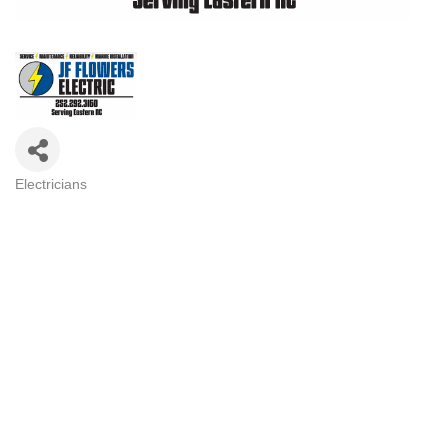
Electricians
Categories