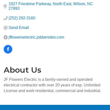
1927 Firestone Parkway, North East
Wilson
NC
27893
(252) 292-3160
Send Email
jfflowerselectric.jobbersites.com
About Us
JF Flowers Electric is a family-owned and operated
electrical contractor with over 20 years of exp. Unlimited
License and work residential, commercial and industrial.