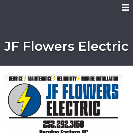
JF Flowers Electric