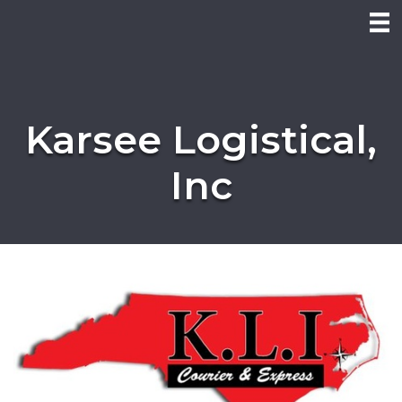
Karsee Logistical,
Inc