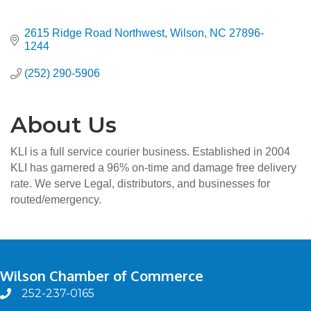
2615 Ridge Road Northwest
Wilson
NC
27896-
1244
(252) 290-5906
About Us
KLI is a full service courier business. Established in 2004
KLI has garnered a 96% on-time and damage free delivery
rate. We serve Legal, distributors, and businesses for
routed/emergency.
Wilson Chamber of Commerce
252-237-0165
phone