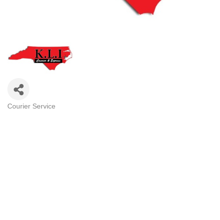
Courier Service
Categories