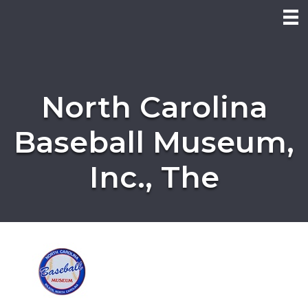
North Carolina
Baseball Museum,
Inc., The