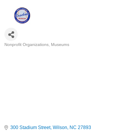
Nonprofit Organizations
Museums
Categories
300 Stadium Street
Wilson
NC
27893