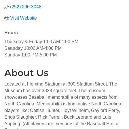
(252) 296-3048
Visit Website
Hours:
Thursday & Friday 1:00 AM-4:00 PM
Saturday 10:00 AM-4:00 PM
Sunday 1:00 PM-5:00 PM
About Us
Located at Fleming Stadium at 300 Stadium Street. The
Museum has over 3328 square feet. The museum
showcases Baseball memorabilia of many aspects from
North Carolina. Memorabilia is from native North Carolina
players like: Catfish Hunter, Hoyt Wilhelm, Gaylord Perry,
Enos Slaughter, Rick Ferrell, Buck Leonard and Luis
Appling. (All players are members of the Baseball Hall of