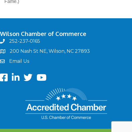
Fame.)
Wilson Chamber of Commerce
252-237-0165
phone
200 Nash St NE, Wilson, NC 27893
map
Email Us
email
Facebook
LinkedIn
twitter
Youtube