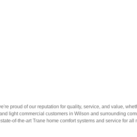
e're proud of our reputation for quality, service, and value, wh
l and light commercial customers in Wilson and surrounding comm
 state-of-the-art Trane home comfort systems and service for al