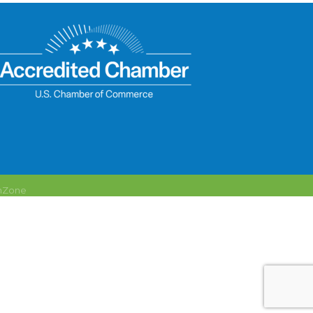
hZone