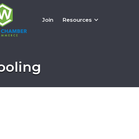
Join
Resources
ooling