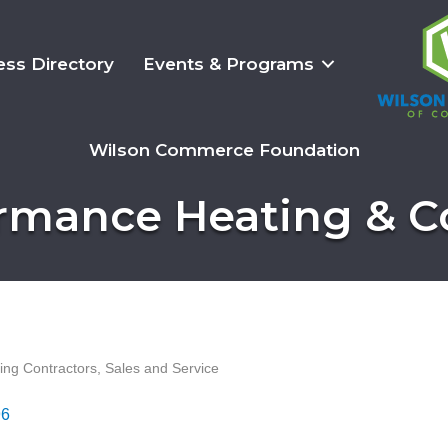
ess Directory
Events & Programs
Wilson Commerce Foundation
rmance Heating & C
ning Contractors, Sales and Service
96