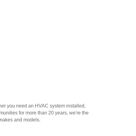
ether you need an HVAC system installed,
unities for more than 20 years, we're the
l makes and models.