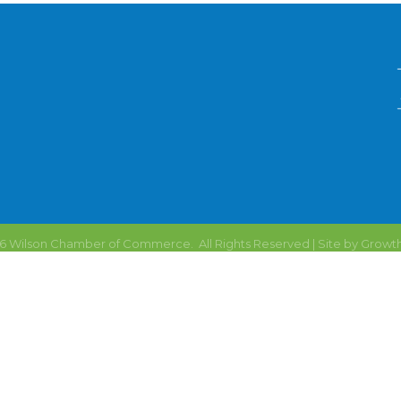
6
Wilson Chamber of Commerce.
All Rights Reserved | Site by
Growt