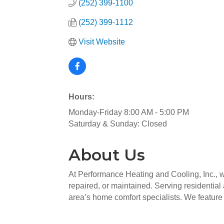
(252) 399-1100
(252) 399-1112
Visit Website
Hours:
Monday-Friday 8:00 AM - 5:00 PM
Saturday & Sunday: Closed
About Us
At Performance Heating and Cooling, Inc., w
repaired, or maintained. Serving residentia
area’s home comfort specialists. We feature