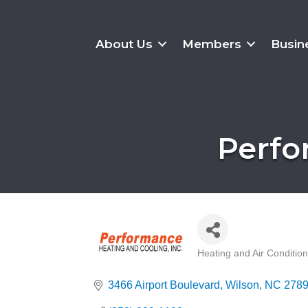
About Us
Members
Busin
Perfo
Heating and Air Conditio
Categories
3466 Airport Boulevard
Wilson
NC
278