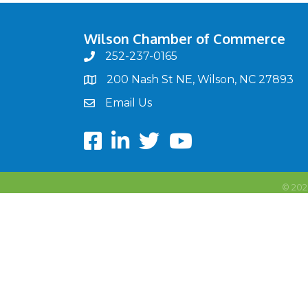
Wilson Chamber of Commerce
252-237-0165
phone
200 Nash St NE, Wilson, NC 27893
map
Email Us
email
Facebook
LinkedIn
twitter
Youtube
©
202