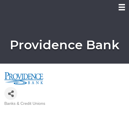
Providence Bank
Banks & Credit Unions
Categories