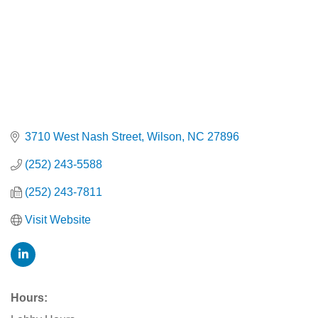
3710 West Nash Street
Wilson
NC
27896
(252) 243-5588
(252) 243-7811
Visit Website
Hours: