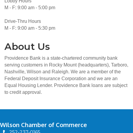
Lobby Hours
M - F: 9:00 am - 5:00 pm
Drive-Thru Hours
M - F: 9:00 am - 5:30 pm
About Us
Providence Bank is a state-chartered community bank
serving customers in Rocky Mount (headquarters), Tarboro,
Nashville, Wilson and Raleigh. We are a member of the
Federal Deposit Insurance Corporation and we are an
Equal Housing Lender. Providence Bank loans are subject
to credit approval.
Wilson Chamber of Commerce
252-237-0165