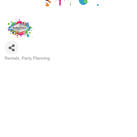
Rentals
Party Planning
Categories