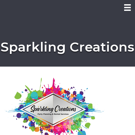
Sparkling Creations