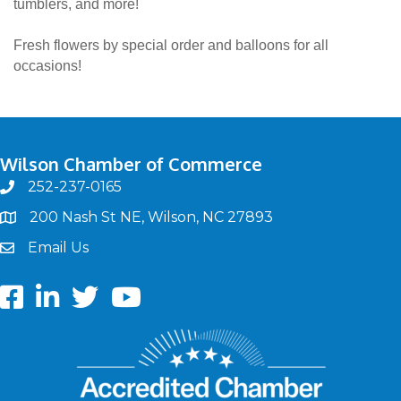
tumblers, and more!
Fresh flowers by special order and balloons for all
occasions!
Wilson Chamber of Commerce
252-237-0165
phone
200 Nash St NE, Wilson, NC 27893
map
Email Us
email
Facebook
LinkedIn
twitter
Youtube