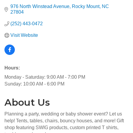
976 North Winstead Avenue
Rocky Mount
NC
27804
(252) 443-0472
Visit Website
Hours:
Monday - Saturday: 9:00 AM - 7:00 PM
Sunday: 10:00 AM - 6:00 PM
About Us
Planning a party, wedding or baby shower event? Let us
help! Tents, tables, chairs, bouncy houses, and more! Gift
shop featuring SWIG products, custom printed T shirts,