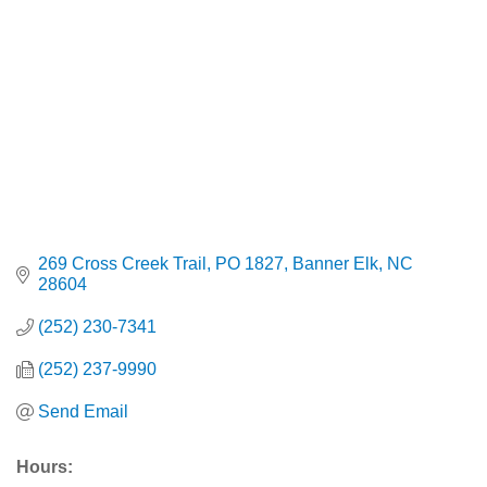
269 Cross Creek Trail
PO 1827
Banner Elk
NC
28604
(252) 230-7341
(252) 237-9990
Send Email
Hours: