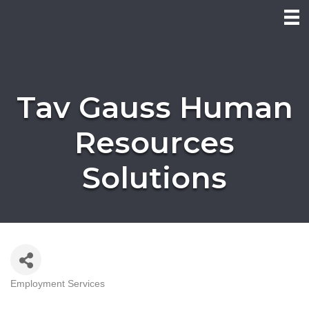
Tav Gauss Human
Resources
Solutions
Employment Services
Categories