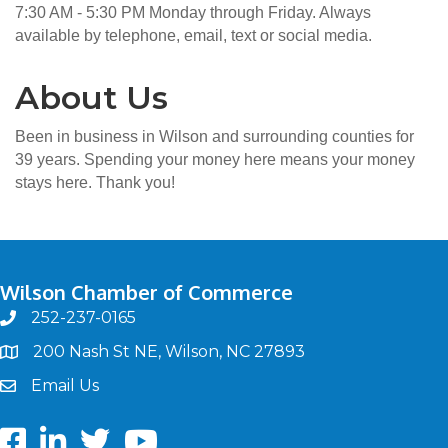
7:30 AM - 5:30 PM Monday through Friday. Always
available by telephone, email, text or social media.
About Us
Been in business in Wilson and surrounding counties for
39 years. Spending your money here means your money
stays here. Thank you!
Wilson Chamber of Commerce
252-237-0165
phone
200 Nash St NE, Wilson, NC 27893
map
Email Us
email
Facebook
LinkedIn
twitter
Youtube