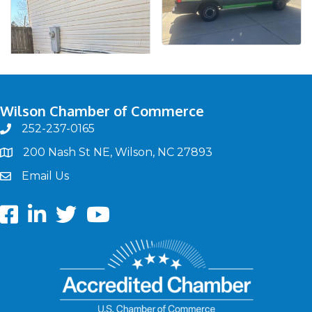
Wilson Chamber of Commerce
252-237-0165
phone
200 Nash St NE, Wilson, NC 27893
map
Email Us
email
Facebook
LinkedIn
twitter
Youtube