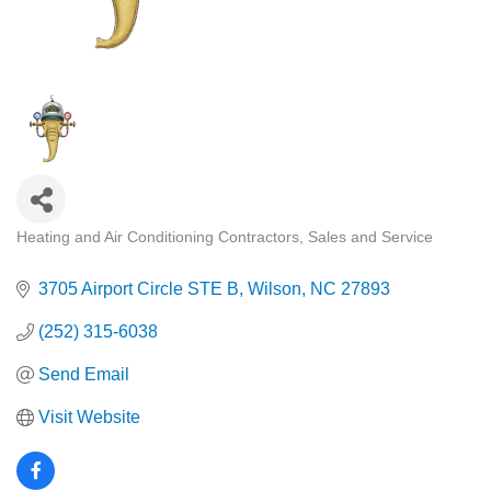
Heating and Air Conditioning Contractors, Sales and Service
Categories
3705 Airport Circle STE B
Wilson
NC
27893
(252) 315-6038
Send Email
Visit Website