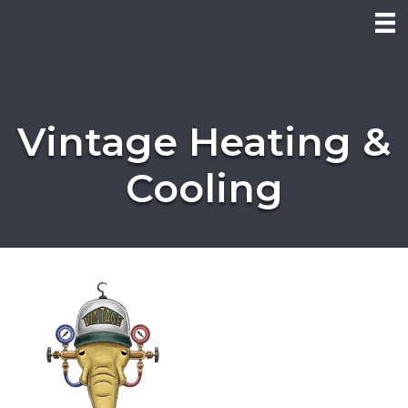
Vintage Heating &
Cooling