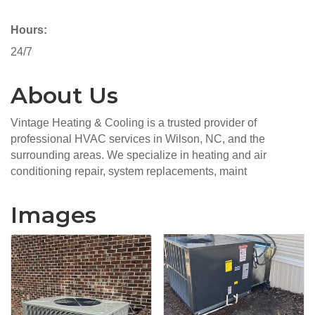
Hours:
24/7
About Us
Vintage Heating & Cooling is a trusted provider of
professional HVAC services in Wilson, NC, and the
surrounding areas. We specialize in heating and air
conditioning repair, system replacements, maint
Images