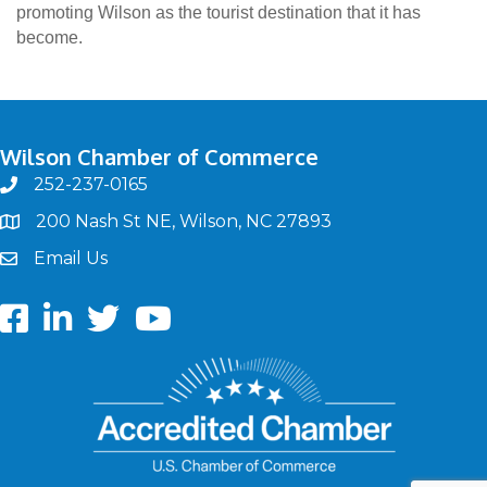
promoting Wilson as the tourist destination that it has
become.
Wilson Chamber of Commerce
252-237-0165
phone
200 Nash St NE, Wilson, NC 27893
map
Email Us
email
Facebook
LinkedIn
twitter
Youtube