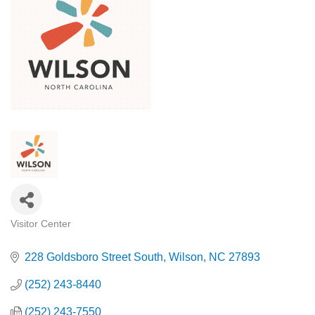
Visitor Center
Categories
228 Goldsboro Street South
Wilson
NC
27893
(252) 243-8440
(252) 243-7550