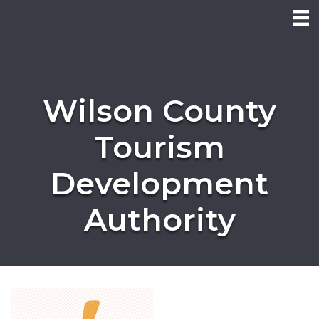
Wilson County
Tourism
Development
Authority