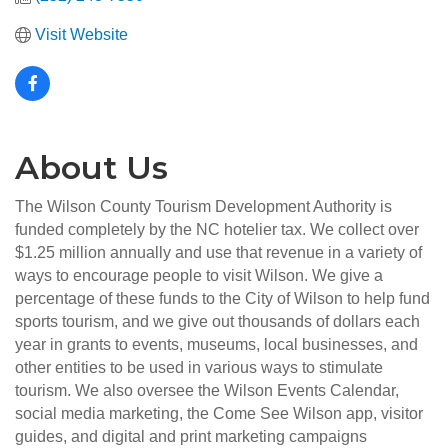
Visit Website
About Us
The Wilson County Tourism Development Authority is
funded completely by the NC hotelier tax. We collect over
$1.25 million annually and use that revenue in a variety of
ways to encourage people to visit Wilson. We give a
percentage of these funds to the City of Wilson to help fund
sports tourism, and we give out thousands of dollars each
year in grants to events, museums, local businesses, and
other entities to be used in various ways to stimulate
tourism. We also oversee the Wilson Events Calendar,
social media marketing, the Come See Wilson app, visitor
guides, and digital and print marketing campaigns