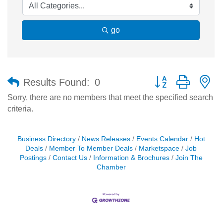
go
Button group with n
Results Found:
0
Sorry, there are no members that meet the specified search
criteria.
Business Directory
News Releases
Events Calendar
Hot
Deals
Member To Member Deals
Marketspace
Job
Postings
Contact Us
Information & Brochures
Join The
Chamber