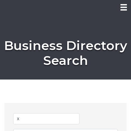
Business Directory
Search