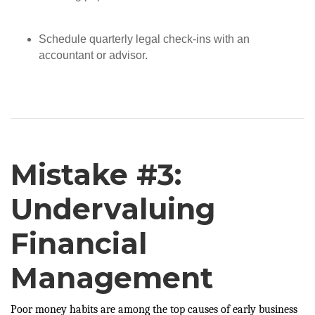
Schedule quarterly legal check-ins with an
accountant or advisor.
Mistake #3:
Undervaluing
Financial
Management
Poor money habits are among the top causes of early business