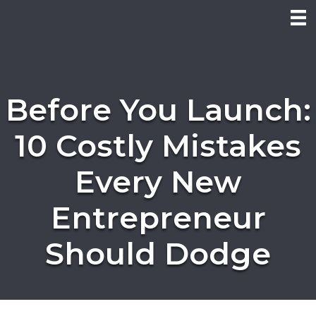
Before You Launch:
10 Costly Mistakes
Every New
Entrepreneur
Should Dodge