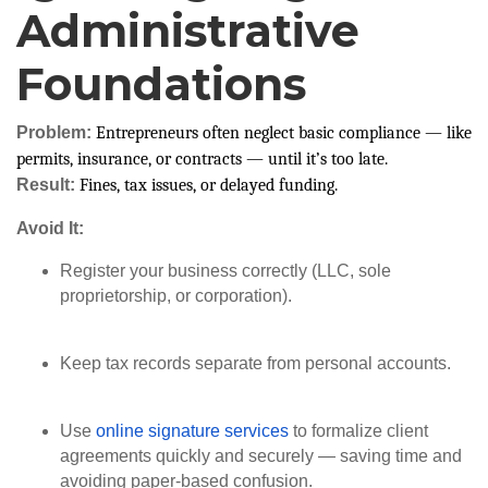
Administrative
Foundations
Problem:
Entrepreneurs often neglect basic compliance — like
permits, insurance, or contracts — until it’s too late.
Result:
Fines, tax issues, or delayed funding.
Avoid It:
Register your business correctly (LLC, sole
proprietorship, or corporation).
Keep tax records separate from personal accounts.
Use
online signature services
to formalize client
agreements quickly and securely — saving time and
avoiding paper-based confusion.