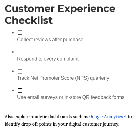
Customer Experience
Checklist
Collect reviews after purchase
Respond to every complaint
Track Net Promoter Score (NPS) quarterly
Use email surveys or in-store QR feedback forms
Also explore analytic dashboards such as
Google Analytics 4
to
identify drop-off points in your digital customer journey.