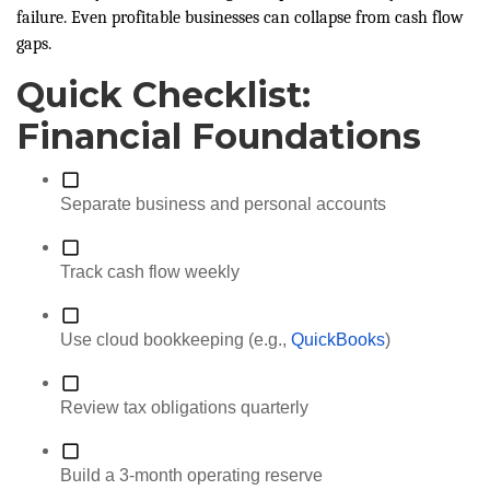
failure. Even profitable businesses can collapse from cash flow
gaps.
Quick Checklist:
Financial Foundations
Separate business and personal accounts
Track cash flow weekly
Use cloud bookkeeping (e.g.,
QuickBooks
)
Review tax obligations quarterly
Build a 3-month operating reserve