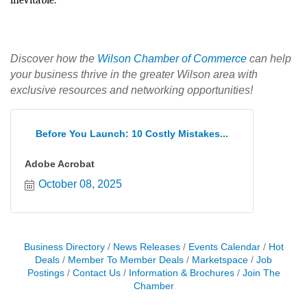
inevitable.
Discover how the
Wilson Chamber of Commerce
can help
your business thrive in the greater Wilson area with
exclusive resources and networking opportunities!
Before You Launch: 10 Costly Mistakes...
Adobe Acrobat
October 08, 2025
Business Directory
News Releases
Events Calendar
Hot
Deals
Member To Member Deals
Marketspace
Job
Postings
Contact Us
Information & Brochures
Join The
Chamber