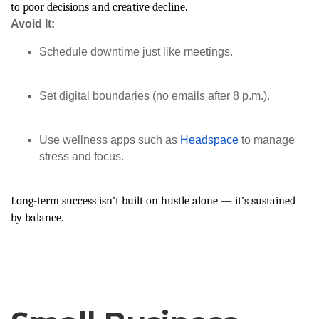
to poor decisions and creative decline.
Avoid It:
Schedule downtime just like meetings.
Set digital boundaries (no emails after 8 p.m.).
Use wellness apps such as
Headspace
to manage
stress and focus.
Long-term success isn’t built on hustle alone — it’s sustained
by balance.