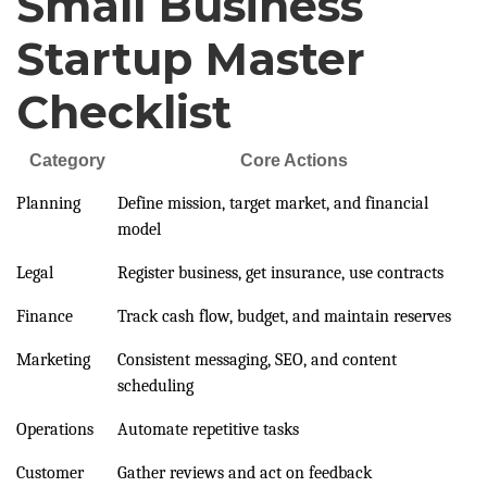
Small Business
Startup Master
Checklist
Category
Core Actions
Planning
Define mission, target market, and financial
model
Legal
Register business, get insurance, use contracts
Finance
Track cash flow, budget, and maintain reserves
Marketing
Consistent messaging, SEO, and content
scheduling
Operations
Automate repetitive tasks
Customer
Gather reviews and act on feedback