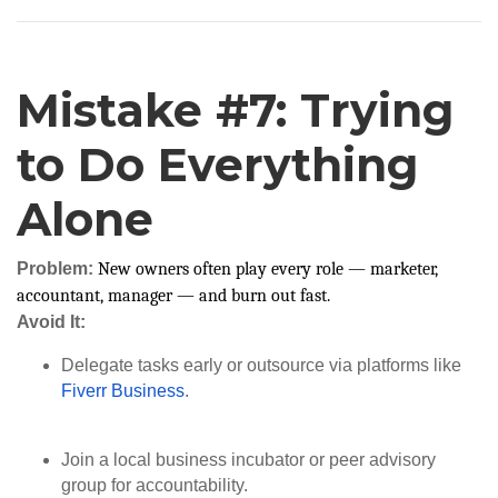
Mistake #7: Trying
to Do Everything
Alone
Problem:
New owners often play every role — marketer,
accountant, manager — and burn out fast.
Avoid It:
Delegate tasks early or outsource via platforms like
Fiverr Business
.
Join a local business incubator or peer advisory
group for accountability.