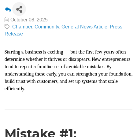
October 08, 2025
Chamber
Community
General News Article
Press
Release
Starting a business is exciting — but the first few years often
determine whether it thrives or disappears. New entrepreneurs
tend to repeat a familiar set of avoidable mistakes. By
understanding these early, you can strengthen your foundation,
build trust with customers, and set up systems that scale
efficiently.
Mistake #1: