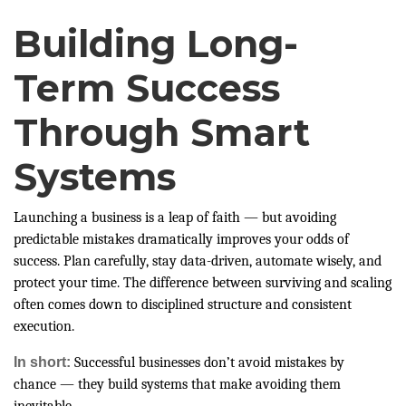
Building Long-
Term Success
Through Smart
Systems
Launching a business is a leap of faith — but avoiding
predictable mistakes dramatically improves your odds of
success. Plan carefully, stay data-driven, automate wisely, and
protect your time. The difference between surviving and scaling
often comes down to disciplined structure and consistent
execution.
In short:
Successful businesses don’t avoid mistakes by
chance — they build systems that make avoiding them