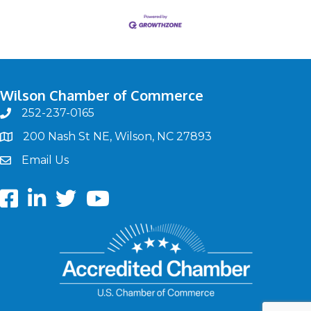
Wilson Chamber of Commerce
252-237-0165
phone
200 Nash St NE, Wilson, NC 27893
map
Email Us
email
Facebook
LinkedIn
twitter
Youtube