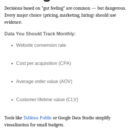
Decisions based on “gut feeling” are common — but dangerous.
Every major choice (pricing, marketing, hiring) should use
evidence.
Data You Should Track Monthly:
Website conversion rate
Cost per acquisition (CPA)
Average order value (AOV)
Customer lifetime value (CLV)
Tools like
Tableau Public
or Google Data Studio simplify
visualization for small budgets.