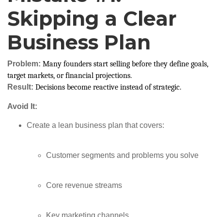
Skipping a Clear
Business Plan
Problem:
Many founders start selling before they define goals,
target markets, or financial projections.
Result:
Decisions become reactive instead of strategic.
Avoid It:
Create a lean business plan that covers:
Customer segments and problems you solve
Core revenue streams
Key marketing channels