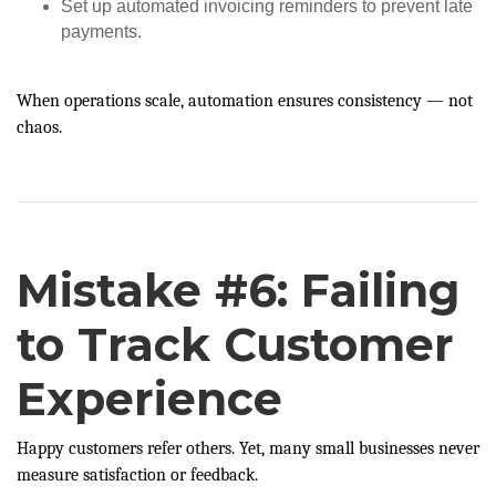
Set up automated invoicing reminders to prevent late
payments.
When operations scale, automation ensures consistency — not
chaos.
Mistake #6: Failing
to Track Customer
Experience
Happy customers refer others. Yet, many small businesses never
measure satisfaction or feedback.