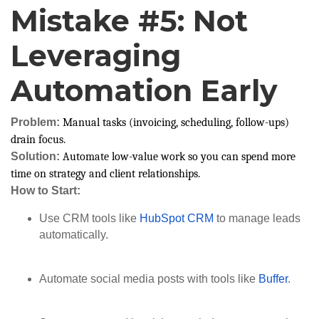
Mistake #5: Not
Leveraging
Automation Early
Problem:
Manual tasks (invoicing, scheduling, follow-ups)
drain focus.
Solution:
Automate low-value work so you can spend more
time on strategy and client relationships.
How to Start:
Use CRM tools like
HubSpot CRM
to manage leads
automatically.
Automate social media posts with tools like
Buffer
.