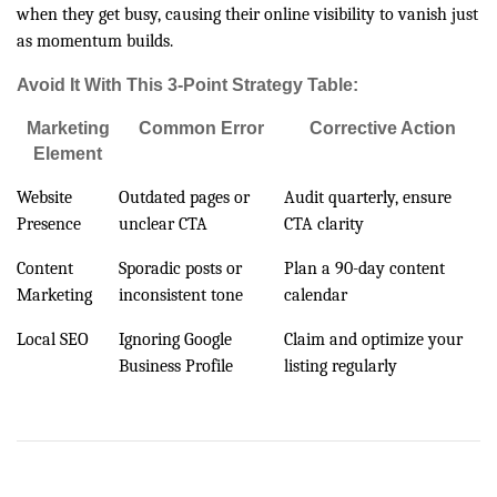
when they get busy, causing their online visibility to vanish just
as momentum builds.
Avoid It With This 3-Point Strategy Table:
Marketing
Common Error
Corrective Action
Element
Website
Outdated pages or
Audit quarterly, ensure
Presence
unclear CTA
CTA clarity
Content
Sporadic posts or
Plan a 90-day content
Marketing
inconsistent tone
calendar
Local SEO
Ignoring Google
Claim and optimize your
Business Profile
listing regularly