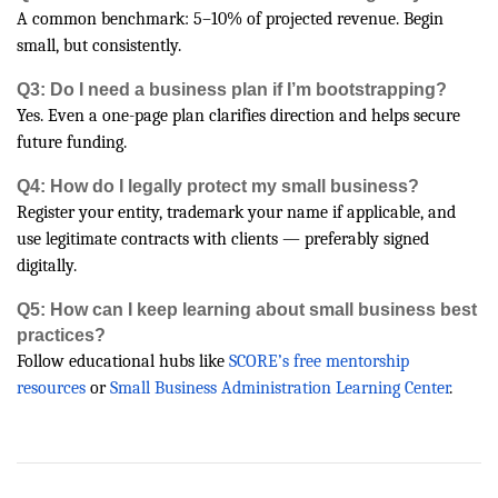
A common benchmark: 5–10% of projected revenue. Begin
small, but consistently.
Q3: Do I need a business plan if I’m bootstrapping?
Yes. Even a one-page plan clarifies direction and helps secure
future funding.
Q4: How do I legally protect my small business?
Register your entity, trademark your name if applicable, and
use legitimate contracts with clients — preferably signed
digitally.
Q5: How can I keep learning about small business best
practices?
Follow educational hubs like
SCORE’s free mentorship
resources
or
Small Business Administration Learning Center
.