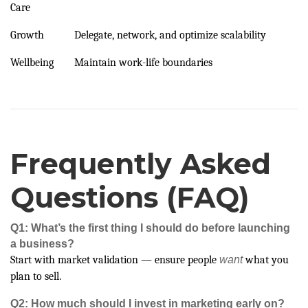
Care
Growth
Delegate, network, and optimize scalability
Wellbeing
Maintain work-life boundaries
Frequently Asked
Questions (FAQ)
Q1: What’s the first thing I should do before launching
a business?
Start with market validation — ensure people
want
what you
plan to sell.
Q2: How much should I invest in marketing early on?