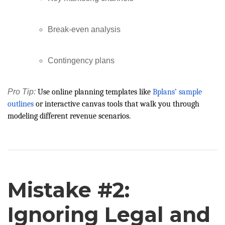
Break-even analysis
Contingency plans
Pro Tip:
Use online planning templates like
Bplans’ sample
outlines
or interactive canvas tools that walk you through
modeling different revenue scenarios.
Mistake #2:
Ignoring Legal and