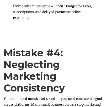
Remember:
"Revenue ≠ Profit." Budget for taxes,
subscriptions, and delayed payments before
expanding.
Mistake #4:
Neglecting
Marketing
Consistency
You don’t need massive ad spend — you need consistent signal
across platforms. Many small business owners stop marketing