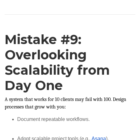
Mistake #9:
Overlooking
Scalability from
Day One
A system that works for 10 clients may fail with 100. Design
processes that grow with you:
Document repeatable workflows.
Adopt scalable project tools (e.g.,
Asana
).