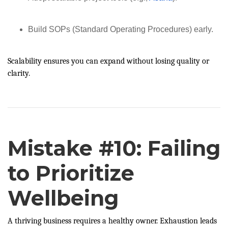
Build SOPs (Standard Operating Procedures) early.
Scalability ensures you can expand without losing quality or
clarity.
Mistake #10: Failing
to Prioritize
Wellbeing
A thriving business requires a healthy owner. Exhaustion leads