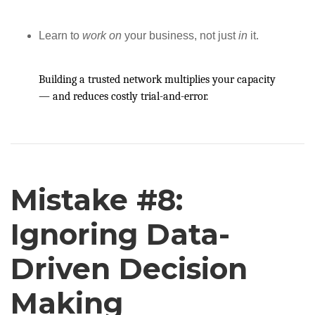
Learn to
work on
your business, not just
in
it.
Building a trusted network multiplies your capacity
— and reduces costly trial-and-error.
Mistake #8:
Ignoring Data-
Driven Decision
Making