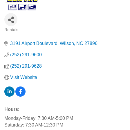
Rentals
Categories
3191 Airport Boulevard
Wilson
NC
27896
(252) 291-9600
(252) 291-9628
Visit Website
Hours:
Monday-Friday: 7:30 AM-5:00 PM
Saturday: 7:30 AM-12:30 PM