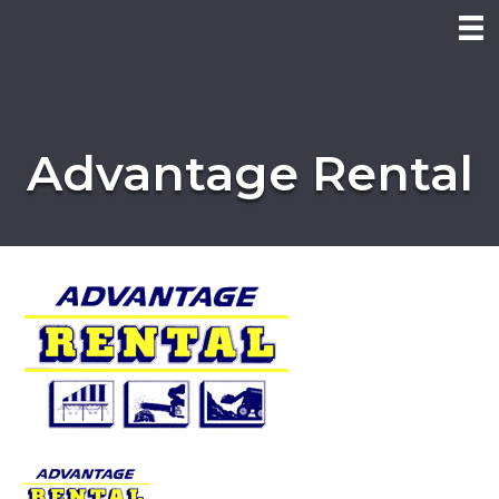
Advantage Rental