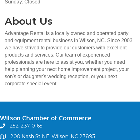
Sunday: Closed
About Us
Advantage Rental is a locally owned and operated party
and equipment rental business in Wilson, NC. Since 2003
we have strived to provide our customers with excellent
products and services. Our team of experienced
professionals are here to assist you, whether you need
help planning your next home improvement project, your
son's or daughter's wedding reception, or your next
corporate special event.
Wilson Chamber of Commerce
252-237-0165
phone
200 Nash St NE, Wilson, NC 27893
map