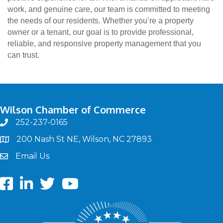
work, and genuine care, our team is committed to meeting
the needs of our residents. Whether you’re a property
owner or a tenant, our goal is to provide professional,
reliable, and responsive property management that you
can trust.
Wilson Chamber of Commerce
252-237-0165
phone
200 Nash St NE, Wilson, NC 27893
map
Email Us
email
Facebook
LinkedIn
twitter
Youtube