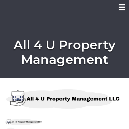
All 4 U Property
Management