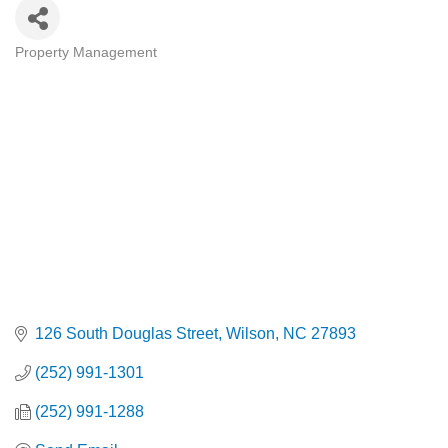
Property Management
Categories
126 South Douglas Street
Wilson
NC
27893
(252) 991-1301
(252) 991-1288