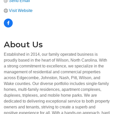
Send Email
Visit Website
About Us
Established in 2014, our family operated business is
proudly based in the heart of Wilson, North Carolina. With
a strong commitment to excellence, we specialize in the
management of residential and commercial properties
across Edgecombe, Johnston, Nash, Pitt, Wilson, and
Wake counties. Our diverse portfolio includes single-family
homes, multi-family residences, apartment complexes,
duplexes, triplexes, and mobile home parks. We are
dedicated to delivering exceptional service to both property
owners and tenants, striving to create a superb and
positive experience for all. With a hands-on approach, hard