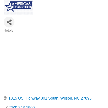
Hotels
Categories
1815 US Highway 301 South
Wilson
NC
27893
(252) 243-1900