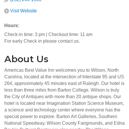
Visit Website
Hours:
Check-in time: 3 pm | Checkout time: 11 am
For early Check in please contact us.
About Us
Americas Best Value Inn welcomes you to Wilson, North
Carolina, located at the intersection of Interstate 95 and US
264, approximately 45 minutes east of Raleigh. Our hotel is
less than three miles from Barton College. Wilson is truly
the City of Antiques with more than 20 antique shops. Our
hotel is located near Imagination Station Science Museum,
a science and technology center where everyone has the
special power to explore. Barton Art Galleries, Southern
National Speedway, Wilson County Fairgrounds, and Edna