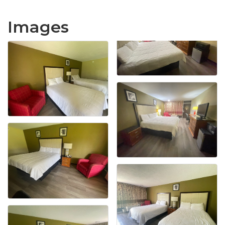
Images