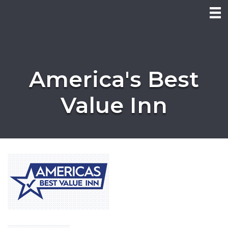
America's Best
Value Inn