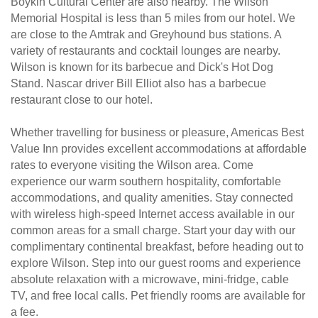
Boykin Cultural Center are also nearby. The Wilson
Memorial Hospital is less than 5 miles from our hotel. We
are close to the Amtrak and Greyhound bus stations. A
variety of restaurants and cocktail lounges are nearby.
Wilson is known for its barbecue and Dick's Hot Dog
Stand. Nascar driver Bill Elliot also has a barbecue
restaurant close to our hotel.
Whether travelling for business or pleasure, Americas Best
Value Inn provides excellent accommodations at affordable
rates to everyone visiting the Wilson area. Come
experience our warm southern hospitality, comfortable
accommodations, and quality amenities. Stay connected
with wireless high-speed Internet access available in our
common areas for a small charge. Start your day with our
complimentary continental breakfast, before heading out to
explore Wilson. Step into our guest rooms and experience
absolute relaxation with a microwave, mini-fridge, cable
TV, and free local calls. Pet friendly rooms are available for
a fee.