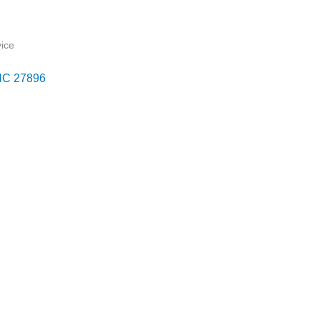
ice
NC
27896