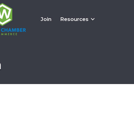
Join
Resources
n