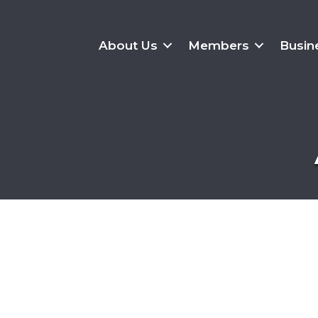
About Us
Members
Busin