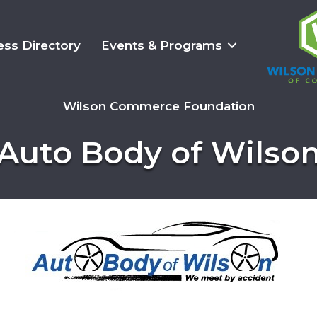
ess Directory
Events & Programs
Wilson Commerce Foundation
Auto Body of Wilso