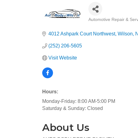
Automotive Repair & Serv
Categories
4012 Ashpark Court Northwest
Wilson
(252) 206-5605
Visit Website
Hours:
Monday-Friday: 8:00 AM-5:00 PM
Saturday & Sunday: Closed
About Us