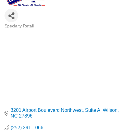
Specialty Retail
Categories
3201 Airport Boulevard Northwest
Suite A
Wilson
NC
27896
(252) 291-1066