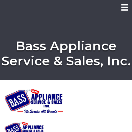
Bass Appliance
Service & Sales, Inc.