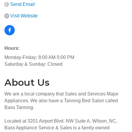
Send Email
Visit Website
Hours:
Monday-Friday: 8:00 AM-5:00 PM
Saturday & Sunday: Closed
About Us
We are a local company that Sales and Services Major
Appliances. We also have a Tanning Bed Salon called
Bass Tanning.
Located at 3201 Airport Blvd. NW Suite A, Wilson, NC,
Bass Appliance Service & Sales is a family-owned