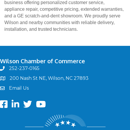
business offering personalized customer service,
appliance repair, competitive pricing, extended warranties,
and a GE scratch-and-dent showroom. We proudly serve
Wilson and nearby communities with reliable delivery,
installation, and trusted technicians.
Wilson Chamber of Commerce
252-237-0165
phone
200 Nash St NE, Wilson, NC 27893
map
Email Us
email
Facebook
LinkedIn
twitter
Youtube