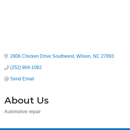
2806 Chicken Drive Southwest
Wilson
NC
27893
(252) 904-1062
Send Email
About Us
Automotive repair