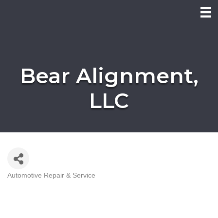
Bear Alignment,
LLC
Automotive Repair & Service
Categories