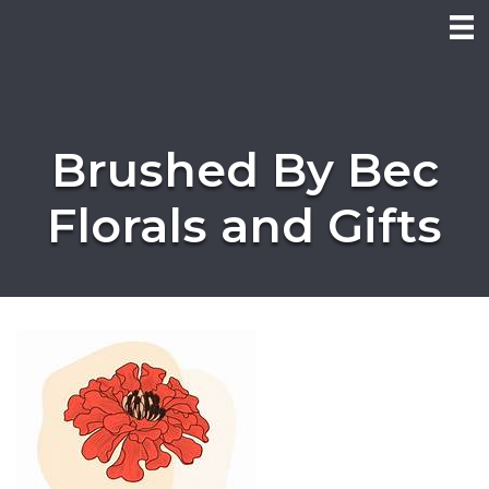
Brushed By Bec
Florals and Gifts