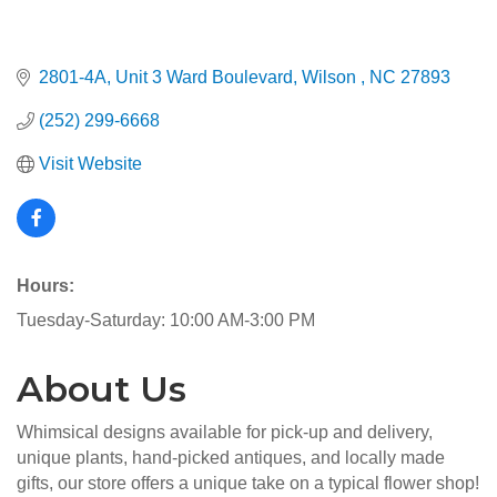
2801-4A, Unit 3 Ward Boulevard
Wilson 
NC
27893
(252) 299-6668
Visit Website
Hours:
Tuesday-Saturday: 10:00 AM-3:00 PM
About Us
Whimsical designs available for pick-up and delivery,
unique plants, hand-picked antiques, and locally made
gifts, our store offers a unique take on a typical flower shop!