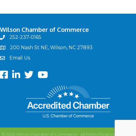
Wilson Chamber of Commerce
252-237-0165
phone
200 Nash St NE, Wilson, NC 27893
map
Email Us
email
Facebook
LinkedIn
twitter
Youtube
©
2026
Wilson Chamber of Commerce.
All Rights Reserved | Site by