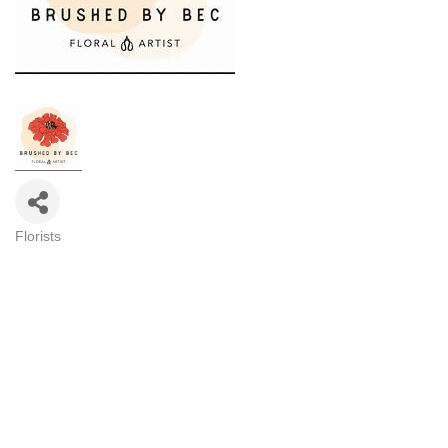
Florists
Categories